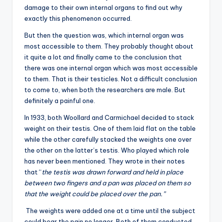
damage to their own internal organs to find out why
exactly this phenomenon occurred.
But then the question was, which internal organ was
most accessible to them. They probably thought about
it quite a lot and finally came to the conclusion that
there was one internal organ which was most accessible
to them. That is their testicles. Not a difficult conclusion
to come to, when both the researchers are male. But
definitely a painful one.
In 1933, both Woollard and Carmichael decided to stack
weight on their testis. One of them laid flat on the table
while the other carefully stacked the weights one over
the other on the latter’s testis. Who played which role
has never been mentioned. They wrote in their notes
that “
the testis was drawn forward and held in place
between two fingers and a pan was placed on them so
that the weight could be placed over the pan.”
The weights were added one at a time until the subject
could bear the pain no longer. Both of them conducted