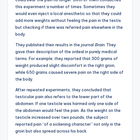
this experiment a number of times. Sometimes they
would even inject a local anesthetic so that they could
add more weights without feeling the pain in the testis
but checking if there was referred pain elsewhere in the
body.
They published their results in the journal
Brain
. They
gave their description of the ordeal in purely medical
terms. For example, they reported that 300 grams of
weight produced slight discomfort in the right groin,
while 650 grams caused severe pain on the right side of
the body.
After repeated experiments, they concluded that
testicular pain also refers to the lower part of the
abdomen. If one testicle was harmed only one side of
the abdomen would feel the pain. As the weight on the
testicle increased over two pounds, the subject
reported pain “of a sickening character” not only in the
groin but also spread across his back.