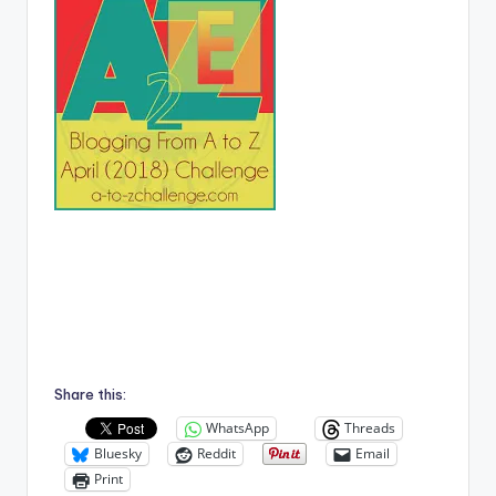
Share this:
WhatsApp
Threads
Bluesky
Reddit
Email
Print