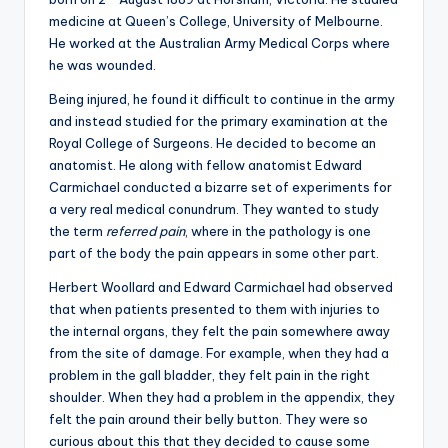
medicine at Queen’s College, University of Melbourne.
He worked at the Australian Army Medical Corps where
he was wounded.
Being injured, he found it difficult to continue in the army
and instead studied for the primary examination at the
Royal College of Surgeons. He decided to become an
anatomist. He along with fellow anatomist Edward
Carmichael conducted a bizarre set of experiments for
a very real medical conundrum. They wanted to study
the term
referred pain
, where in the pathology is one
part of the body the pain appears in some other part.
Herbert Woollard and Edward Carmichael had observed
that when patients presented to them with injuries to
the internal organs, they felt the pain somewhere away
from the site of damage. For example, when they had a
problem in the gall bladder, they felt pain in the right
shoulder. When they had a problem in the appendix, they
felt the pain around their belly button. They were so
curious about this that they decided to cause some