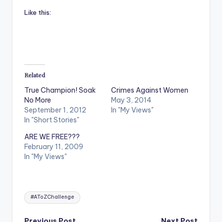
Like this:
Related
True Champion! Soak
Crimes Against Women
No More
May 3, 2014
September 1, 2012
In "My Views"
In "Short Stories"
ARE WE FREE???
February 11, 2009
In "My Views"
Tags:
#AToZChallenge
Previous Post
Next Post