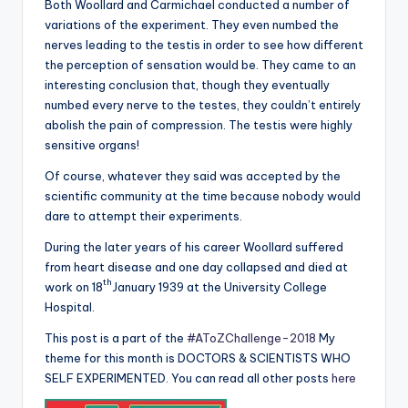
Both Woollard and Carmichael conducted a number of
variations of the experiment. They even numbed the
nerves leading to the testis in order to see how different
the perception of sensation would be. They came to an
interesting conclusion that, though they eventually
numbed every nerve to the testes, they couldn’t entirely
abolish the pain of compression. The testis were highly
sensitive organs!
Of course, whatever they said was accepted by the
scientific community at the time because nobody would
dare to attempt their experiments.
During the later years of his career Woollard suffered
from heart disease and one day collapsed and died at
th
work on 18
January 1939 at the University College
Hospital.
This post is a part of the
#AToZChallenge-2018
My
theme for this month is DOCTORS & SCIENTISTS WHO
SELF EXPERIMENTED. You can read all other posts
here