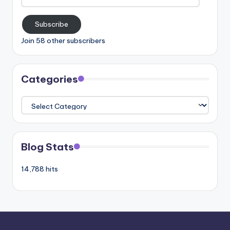
Address
Subscribe
Join 58 other subscribers
Categories
Categories
Blog Stats
14,788 hits