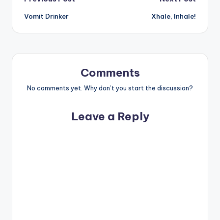
Post
Vomit Drinker
Xhale, Inhale!
navigation
Comments
No comments yet. Why don’t you start the discussion?
Leave a Reply