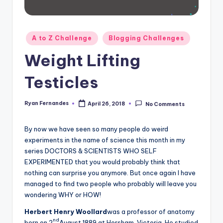
Posted
A to Z Challenge
Blogging Challenges
in
Weight Lifting
Testicles
Ryan Fernandes
April 26, 2018
No Comments
Posted
by
By now we have seen so many people do weird
experiments in the name of science this month in my
series DOCTORS & SCIENTISTS WHO SELF
EXPERIMENTED that you would probably think that
nothing can surprise you anymore. But once again I have
managed to find two people who probably will leave you
wondering WHY or HOW!
Herbert Henry Woollard
was a professor of anatomy
nd
born on 2
August 1889 at Horsham, Victoria. He studied