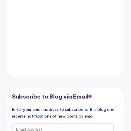
Subscribe to Blog via Email
Enter your email address to subscribe to this blog and
receive notifications of new posts by email.
Email