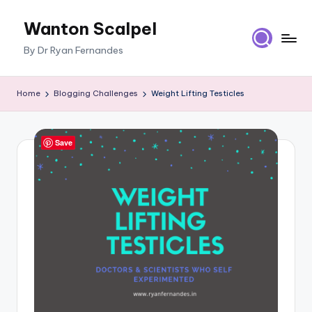
Wanton Scalpel
Skip
to
By Dr Ryan Fernandes
content
Home
Blogging Challenges
Weight Lifting Testicles
Save