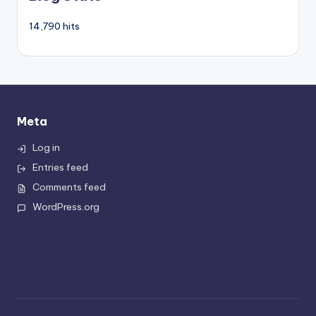
14,790 hits
Meta
Log in
Entries feed
Comments feed
WordPress.org