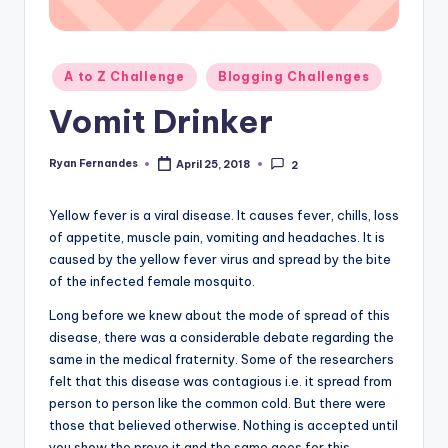
Posted
A to Z Challenge
Blogging Challenges
in
Vomit Drinker
Ryan Fernandes
April 25, 2018
2
Posted
by
Yellow fever is a viral disease. It causes fever, chills, loss
of appetite, muscle pain, vomiting and headaches. It is
caused by the yellow fever virus and spread by the bite
of the infected female mosquito.
Long before we knew about the mode of spread of this
disease, there was a considerable debate regarding the
same in the medical fraternity. Some of the researchers
felt that this disease was contagious i.e. it spread from
person to person like the common cold. But there were
those that believed otherwise. Nothing is accepted until
you show the prove it and the same goes for this