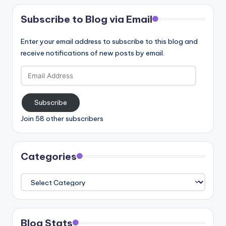
Subscribe to Blog via Email
Enter your email address to subscribe to this blog and
receive notifications of new posts by email.
Email
Address
Subscribe
Join 58 other subscribers
Categories
Categories
Blog Stats