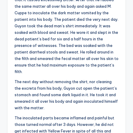
the same matter all over his body and again asked M.
Cuppe to inoculate the dark matter vomited by the
patient into his body. The patient died the very next day.
Guyon took the dead man’s shirt immediately. It was
soaked with blood and sweat. He wore it and slept in the
dead patient’s bed for six and a half hours in the
presence of witnesses. The bed was soaked with the
patient diarrheal stools and sweat. He rolled around in
the filth and smeared the fecal matter all over his skin to
ensure that he had maximum exposure to the patient’s
filth.
The next day without removing the shirt, nor cleaning
the excreta from his body, Guyon cut open the patient’s
stomach and found some dark liquid in it. He took it and
smeared it all over his body and again inoculated himself
with the matter.
The inoculated parts became inflamed and painful but
those turned normal after 3 days. However, he did not
get infected with Yellow Fever in spite of all this and