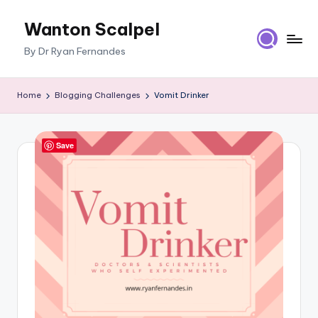
Wanton Scalpel
Skip
to
By Dr Ryan Fernandes
content
Home
Blogging Challenges
Vomit Drinker
Save