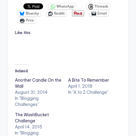
WhatsApp
Threads
Bluesky
Reddit
Email
Print
Like this:
Related
Another Candle On the
A Bite To Remember
Wall
April 1, 2018
August 31, 2014
In "A to Z Challenge"
In "Blogging
Challenges"
The WashBucket
Challenge
April 14, 2015
In "Blogging