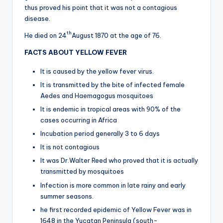
thus proved his point that it was not a contagious
disease.
th
He died on 24
August 1870 at the age of 76.
FACTS ABOUT YELLOW FEVER
It is caused by the yellow fever virus.
It is transmitted by the bite of infected female
Aedes and Haemagogus mosquitoes
It is endemic in tropical areas with 90% of the
cases occurring in Africa
Incubation period generally 3 to 6 days
It is not contagious
It was Dr.Walter Reed who proved that it is actually
transmitted by mosquitoes
Infection is more common in late rainy and early
summer seasons.
he first recorded epidemic of Yellow Fever was in
1648 in the Yucatan Peninsula (south-