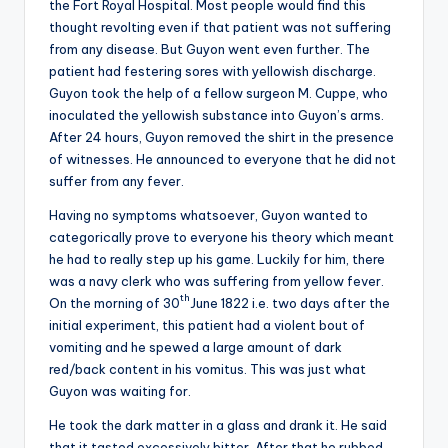
the Fort Royal Hospital. Most people would find this
thought revolting even if that patient was not suffering
from any disease. But Guyon went even further. The
patient had festering sores with yellowish discharge.
Guyon took the help of a fellow surgeon M. Cuppe, who
inoculated the yellowish substance into Guyon’s arms.
After 24 hours, Guyon removed the shirt in the presence
of witnesses. He announced to everyone that he did not
suffer from any fever.
Having no symptoms whatsoever, Guyon wanted to
categorically prove to everyone his theory which meant
he had to really step up his game. Luckily for him, there
was a navy clerk who was suffering from yellow fever.
th
On the morning of 30
June 1822 i.e. two days after the
initial experiment, this patient had a violent bout of
vomiting and he spewed a large amount of dark
red/back content in his vomitus. This was just what
Guyon was waiting for.
He took the dark matter in a glass and drank it. He said
that it tasted excessively bitter. After that he rubbed