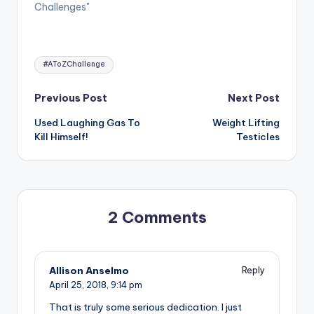
Challenges"
Tags:
#AToZChallenge
Post
Previous Post
Next Post
Used Laughing Gas To
Weight Lifting
navigation
Kill Himself!
Testicles
2 Comments
Allison Anselmo
Reply
April 25, 2018,
9:14 pm
That is truly some serious dedication. I just