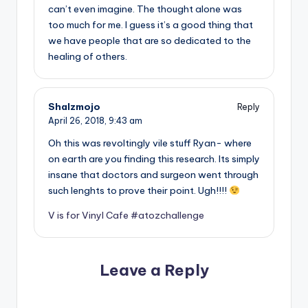
can’t even imagine. The thought alone was
too much for me. I guess it’s a good thing that
we have people that are so dedicated to the
healing of others.
Shalzmojo
Reply
April 26, 2018,
9:43 am
Oh this was revoltingly vile stuff Ryan- where
on earth are you finding this research. Its simply
insane that doctors and surgeon went through
such lenghts to prove their point. Ugh!!!!
V is for Vinyl Cafe #atozchallenge
Leave a Reply