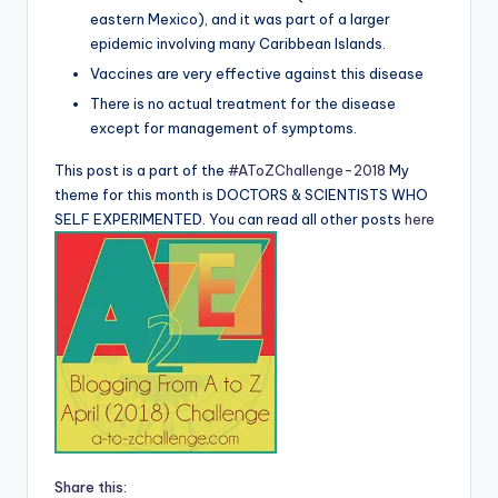
eastern Mexico), and it was part of a larger
epidemic involving many Caribbean Islands.
Vaccines are very effective against this disease
There is no actual treatment for the disease
except for management of symptoms.
This post is a part of the
#AToZChallenge-2018
My
theme for this month is DOCTORS & SCIENTISTS WHO
SELF EXPERIMENTED. You can read all other posts
here
Share this: