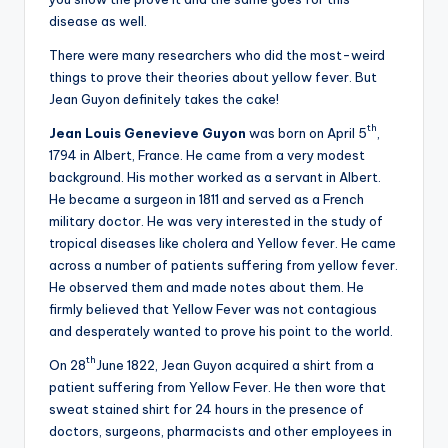
disease as well.
There were many researchers who did the most-weird
things to prove their theories about yellow fever. But
Jean Guyon definitely takes the cake!
th
Jean Louis Genevieve Guyon
was born on April 5
,
1794 in Albert, France. He came from a very modest
background. His mother worked as a servant in Albert.
He became a surgeon in 1811 and served as a French
military doctor. He was very interested in the study of
tropical diseases like cholera and Yellow fever. He came
across a number of patients suffering from yellow fever.
He observed them and made notes about them. He
firmly believed that Yellow Fever was not contagious
and desperately wanted to prove his point to the world.
th
On 28
June 1822, Jean Guyon acquired a shirt from a
patient suffering from Yellow Fever. He then wore that
sweat stained shirt for 24 hours in the presence of
doctors, surgeons, pharmacists and other employees in