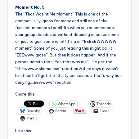
Moment No. 5
The “That Was’nt Me Moment” This is one of the
common, silly, gross for many and still one of the
funniest moments for all. Its when you or someone in
your group decides or without deciding releases some
air just to gain some relief! It’s a an “EEEEEWWWWW…..
moment” Some of you just reading this might call it
“EEEwww gross”. But then it does happen. And if the
person admits that “Yes that was me”… he get the
“EEEwwww shameless” reaction & if he says it wasn’t
him then he’ll get the “Guilty conscience, that’s why he’s
denying….EEwwww” reaction.
Share this:
WhatsApp
Threads
Bluesky
Reddit
Email
Print
Like this: