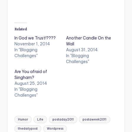
Related
In God we Trust!????
Another Candle On the
November 1, 2014
Wall
In "Blogging
August 31, 2014
Challenges"
In "Blogging
Challenges"
Are You afraid of
Singham?
August 25, 2014
In "Blogging
Challenges"
Tags:
Humor
Life
postaday2011
postaweek2011
thedailypost
Wordpress