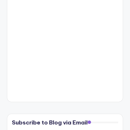
Subscribe to Blog via Email