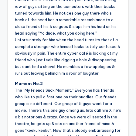
row of guys sitting on the computers with their backs
turned towards him. He notices one guy there who’s
back of the head has a remarkable resemblance to a
close friend of his & so goes & slaps him his hard on his
head saying “Yo dude, what you doing here.”
Unfortunately for him when the head turns its that of a
complete stranger who himself looks totally confused &
obviously in pain. The entire cyber café is looking at my
friend who just feels like digging a hole & disappearing
but cant find a shovel. He mumbles a few apologies &
runs out leaving behind him a roar of laughter.
Moment No.2
The “My Friends Suck Moment.” Everyone has friends
who like to pull a fast one on their buddies. Our friends
group is no different. Our group of 5 guys went for a
movie. There’s this one guy among us, lets call him X, he’s
a bit notorious & crazy. Once we were all seated in the
theatre, he gets up & sits on another friend of mine &
goes “keeku keeku”. Now that’s bloody embarrassing for