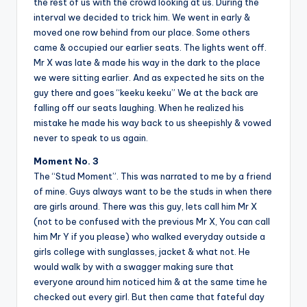
the rest of us with the crowd looking at us. During the
interval we decided to trick him. We went in early &
moved one row behind from our place. Some others
came & occupied our earlier seats. The lights went off.
Mr X was late & made his way in the dark to the place
we were sitting earlier. And as expected he sits on the
guy there and goes “keeku keeku” We at the back are
falling off our seats laughing. When he realized his
mistake he made his way back to us sheepishly & vowed
never to speak to us again.
Moment No. 3
The “Stud Moment”. This was narrated to me by a friend
of mine. Guys always want to be the studs in when there
are girls around. There was this guy, lets call him Mr X
(not to be confused with the previous Mr X, You can call
him Mr Y if you please) who walked everyday outside a
girls college with sunglasses, jacket & what not. He
would walk by with a swagger making sure that
everyone around him noticed him & at the same time he
checked out every girl. But then came that fateful day