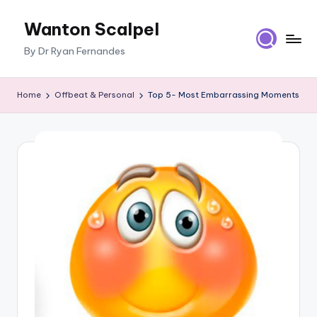
Wanton Scalpel
Skip
to
By Dr Ryan Fernandes
content
Home
Offbeat & Personal
Top 5- Most Embarrassing Moments