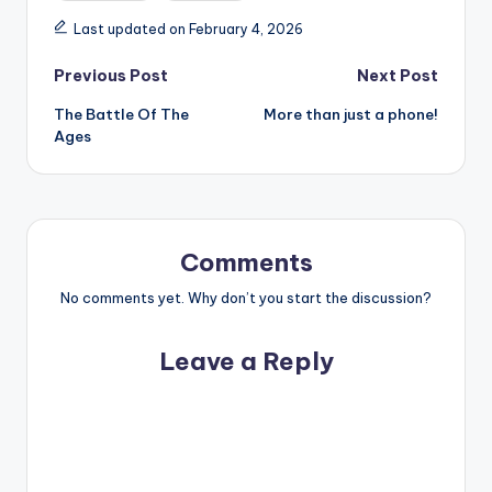
Last updated on February 4, 2026
Post
Previous Post
Next Post
The Battle Of The
More than just a phone!
navigation
Ages
Comments
No comments yet. Why don’t you start the discussion?
Leave a Reply