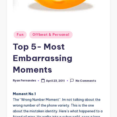
Posted
Fun
Offbeat & Personal
in
Top 5- Most
Embarrassing
Moments
Ryan Fernandes
April 23, 2011
No Comments
Posted
by
Moment No.1
The “Wrong Number Moment”. Im not talking about the
wrong number of the phone variety. This is the one
about the mistaken identity. Here’s what happened to a
friend of mine. He walks into a cyber café, sees a long