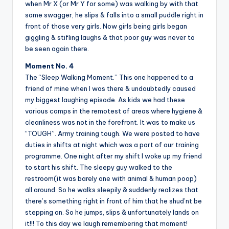
when Mr X (or Mr Y for some) was walking by with that
same swagger, he slips & falls into a small puddle right in
front of those very girls. Now girls being girls began
giggling & stifling laughs & that poor guy was never to
be seen again there.
Moment No. 4
The “Sleep Walking Moment.” This one happened to a
friend of mine when I was there & undoubtedly caused
my biggest laughing episode. As kids we had these
various camps in the remotest of areas where hygiene &
cleanliness was not in the forefront. It was to make us
“TOUGH”. Army training tough. We were posted to have
duties in shifts at night which was a part of our training
programme. One night after my shift I woke up my friend
to start his shift. The sleepy guy walked to the
restroom(it was barely one with animal & human poop)
all around. So he walks sleepily & suddenly realizes that
there’s something right in front of him that he shud’nt be
stepping on. So he jumps, slips & unfortunately lands on
it!!! To this day we laugh remembering that moment!