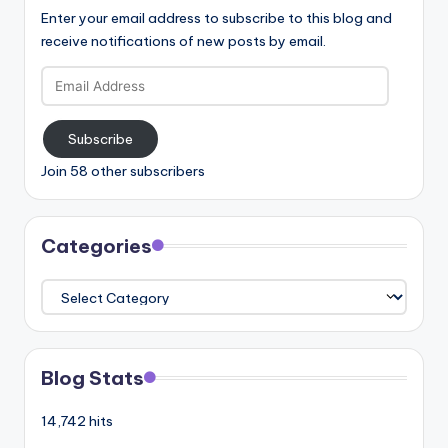
Enter your email address to subscribe to this blog and
receive notifications of new posts by email.
Email
Address
Subscribe
Join 58 other subscribers
Categories
Categories
Blog Stats
14,742 hits