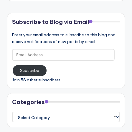
Subscribe to Blog via Email
Enter your email address to subscribe to this blog and
receive notifications of new posts by email.
Email
Address
Subscribe
Join 58 other subscribers
Categories
Categories