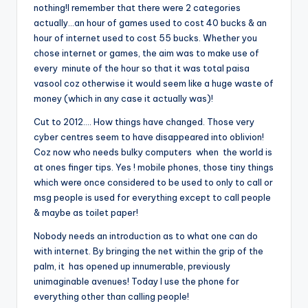
nothing!I remember that there were 2 categories
actually…an hour of games used to cost 40 bucks & an
hour of internet used to cost 55 bucks. Whether you
chose internet or games, the aim was to make use of
every minute of the hour so that it was total paisa
vasool coz otherwise it would seem like a huge waste of
money (which in any case it actually was)!
Cut to 2012…. How things have changed. Those very
cyber centres seem to have disappeared into oblivion!
Coz now who needs bulky computers when the world is
at ones finger tips. Yes ! mobile phones, those tiny things
which were once considered to be used to only to call or
msg people is used for everything except to call people
& maybe as toilet paper!
Nobody needs an introduction as to what one can do
with internet. By bringing the net within the grip of the
palm, it has opened up innumerable, previously
unimaginable avenues! Today I use the phone for
everything other than calling people!