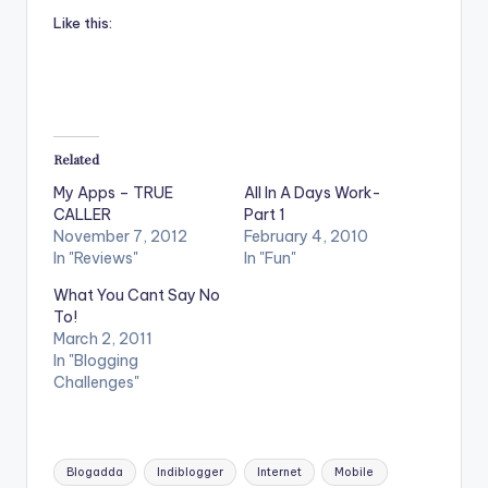
Like this:
Related
My Apps – TRUE
All In A Days Work-
CALLER
Part 1
November 7, 2012
February 4, 2010
In "Reviews"
In "Fun"
What You Cant Say No
To!
March 2, 2011
In "Blogging
Challenges"
Tags:
Blogadda
Indiblogger
Internet
Mobile