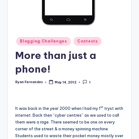
Posted
Blogging Challenges
Contests
in
More than just a
phone!
Ryan Fernandes
May 14, 2012
1
Posted
by
st
It was back in the year 2000 when I had my 1
tryst with
internet. Back then “cyber centres” as we used to call
them were a rage. There seemed to be one on every
corner of the street & a money spinning machine.
Students used to waste their pocket money mostly over