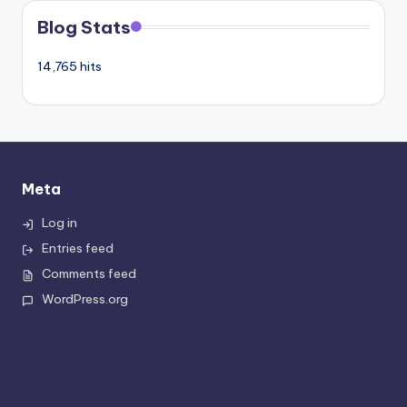
Blog Stats
14,765 hits
Meta
Log in
Entries feed
Comments feed
WordPress.org