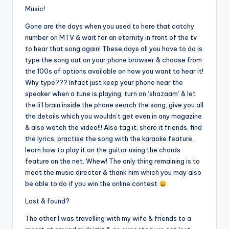
Music!
Gone are the days when you used to here that catchy
number on MTV & wait for an eternity in front of the tv
to hear that song again! These days all you have to do is
type the song out on your phone browser & choose from
the 100s of options available on how you want to hear it!
Why type??? Infact just keep your phone near the
speaker when a tune is playing, turn on ‘shazaam’ & let
the li’l brain inside the phone search the song, give you all
the details which you wouldn’t get even in any magazine
& also watch the video!!! Also tag it, share it friends, find
the lyrics, practise the song with the karaoke feature,
learn how to play it on the guitar using the chords
feature on the net. Whew! The only thing remaining is to
meet the music director & thank him which you may also
be able to do if you win the online contest
Lost & found?
The other I was travelling with my wife & friends to a