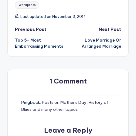
Wordpress
Last updated on November 3, 2017
Post
Previous Post
Next Post
Top 5- Most
Love Marriage Or
navigation
Embarrassing Moments
Arranged Marriage
1 Comment
Pingback:
Posts on Mother's Day, History of
Blues and many other topics
Leave a Reply