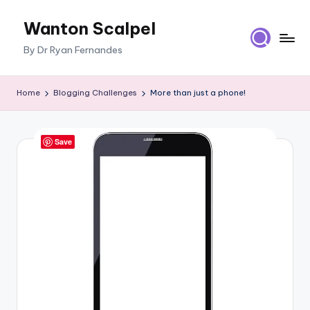
Wanton Scalpel
Skip
to
By Dr Ryan Fernandes
content
Home
Blogging Challenges
More than just a phone!
Save