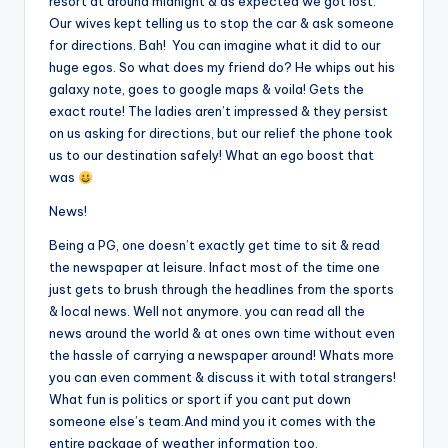
resort at around midnight & as expected we got lost.
Our wives kept telling us to stop the car & ask someone
for directions. Bah! You can imagine what it did to our
huge egos. So what does my friend do? He whips out his
galaxy note, goes to google maps & voila! Gets the
exact route! The ladies aren’t impressed & they persist
on us asking for directions, but our relief the phone took
us to our destination safely! What an ego boost that
was
News!
Being a PG, one doesn’t exactly get time to sit & read
the newspaper at leisure. Infact most of the time one
just gets to brush through the headlines from the sports
& local news. Well not anymore. you can read all the
news around the world & at ones own time without even
the hassle of carrying a newspaper around! Whats more
you can even comment & discuss it with total strangers!
What fun is politics or sport if you cant put down
someone else’s team.And mind you it comes with the
entire package of weather information too.