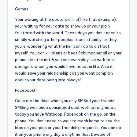
Games
Your waiting at the doctors clinic(I like that example),
your waiting for your date to show up or your plain
frustrated with the world. These days you don’t need to
sit idly watching other peoples faces stupidly or they
yours, wondering what the hell can I do to distract
myself. You can kill aliens or beat Schumacher all on your
phone. Use the net & you can even play live with total
strangers whom you would never meet in life. Also it
would save your relationship coz you wont complain
about your date being late always!
Facebook!
Gone are the days when you only SMSed your friends.
SMSing was once considered cool, well not anymore…
today you have Watsapp, Facebook on the go, on the
phone. You don’t need to wait to reach home to see the
likes on your pics or your friendship requests. You can do
it on your phone any day & anytime. Just beware of