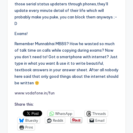
those serial status updaters through phones,they’ll
update every minute detail of their life which will
probably make you puke, you can block them anyways ;-
D
Exams!
Remember Munnabhai MBBS? How he wasted so much
of talk time on calls while copying during exams? Now
you don’t need to! Got a smartphone with internet? Just
type in what you want & use it to write beautiful,
textbook answers in your answer sheet. After all nobody
here said that only good things about the internet should
be written
www.vodafone.in/fun
Share this:
WhatsApp
Threads
Bluesky
Reddit
Email
Print