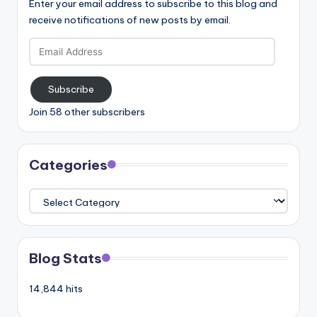
Enter your email address to subscribe to this blog and
receive notifications of new posts by email.
Email
Address
Subscribe
Join 58 other subscribers
Categories
Categories
Blog Stats
14,844 hits