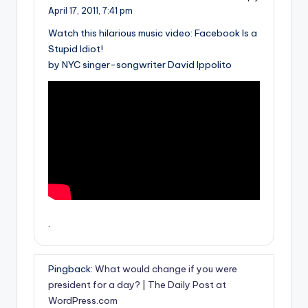
April 17, 2011,
7:41 pm
Watch this hilarious music video: Facebook Is a
Stupid Idiot!
by NYC singer-songwriter David Ippolito
.
Pingback:
What would change if you were
president for a day? | The Daily Post at
WordPress.com