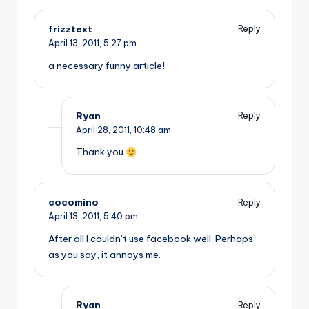
frizztext
Reply
April 13, 2011,
5:27 pm
a necessary funny article!
Ryan
Reply
April 28, 2011,
10:48 am
Thank you
cocomino
Reply
April 13, 2011,
5:40 pm
After all I couldn’t use facebook well. Perhaps
as you say, it annoys me.
Ryan
Reply