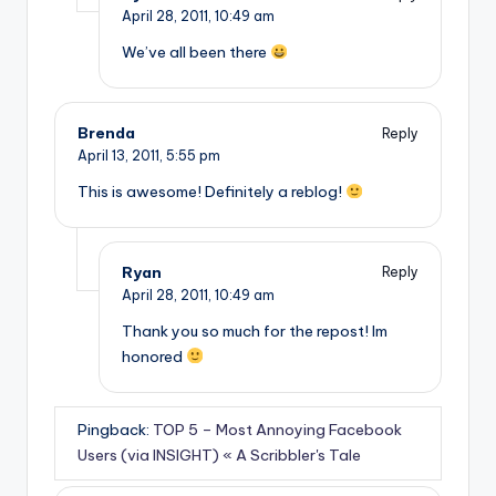
April 28, 2011,
10:49 am
We’ve all been there
Brenda
Reply
April 13, 2011,
5:55 pm
This is awesome! Definitely a reblog!
Ryan
Reply
April 28, 2011,
10:49 am
Thank you so much for the repost! Im
honored
Pingback:
TOP 5 – Most Annoying Facebook
Users (via INSIGHT) « A Scribbler's Tale