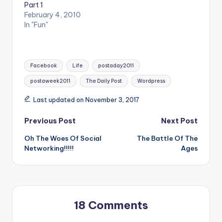
Part 1
February 4, 2010
In "Fun"
Tags:
Facebook
Life
postaday2011
postaweek2011
The Daily Post
Wordpress
Last updated on November 3, 2017
Post
Previous Post
Next Post
Oh The Woes Of Social
The Battle Of The
navigation
Networking!!!!!
Ages
18 Comments