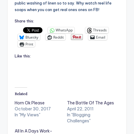
public washing of linen so to say. Why watch reel life
soaps when you can get real ones ones on FB!
Share this:
WhatsApp
Threads
Bluesky
Reddit
Email
Print
Like this:
Related
Horn Ok Please
The Battle Of The Ages
October 30, 2017
April 22, 2011
In "My Views"
In "Blogging
Challenges"
All In A Days Work-