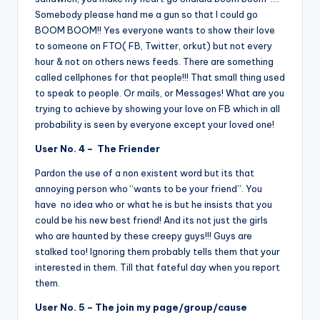
Somebody please hand me a gun so that I could go
BOOM BOOM!! Yes everyone wants to show their love
to someone on FTO( FB, Twitter, orkut) but not every
hour & not on others news feeds. There are something
called cellphones for that people!!! That small thing used
to speak to people. Or mails, or Messages! What are you
trying to achieve by showing your love on FB which in all
probability is seen by everyone except your loved one!
User No. 4 – The Friender
Pardon the use of a non existent word but its that
annoying person who “wants to be your friend”. You
have no idea who or what he is but he insists that you
could be his new best friend! And its not just the girls
who are haunted by these creepy guys!!! Guys are
stalked too! Ignoring them probably tells them that your
interested in them. Till that fateful day when you report
them.
User No. 5 – The join my page/group/cause