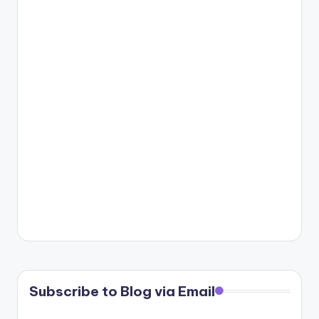
Subscribe to Blog via Email