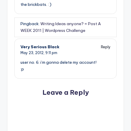
the brickbats. : )
Pingback:
Writing Ideas anyone? « Post A
WEEK 2011 | Wordpress Challenge
Very Serious Black
Reply
May 23, 2012,
9:11 pm
user no. 6: i’m gonna delete my account!
:p
Leave a Reply