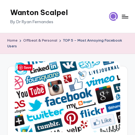
Wanton Scalpel
Skip
to
By Dr Ryan Fernandes
content
Home
Offbeat & Personal
TOP 5 – Most Annoying Facebook
Users
Save