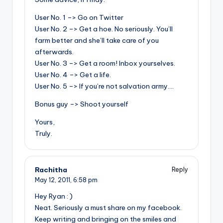
User No. 1 –> Go on Twitter
User No. 2 –> Get a hoe. No seriously. You’ll
farm better and she’ll take care of you
afterwards.
User No. 3 –> Get a room! Inbox yourselves.
User No. 4 –> Get a life.
User No. 5 –> If you’re not salvation army….
Bonus guy –> Shoot yourself
Yours,
Truly.
Rachitha
Reply
May 12, 2011,
6:58 pm
Hey Ryan : )
Neat. Seriously a must share on my facebook.
Keep writing and bringing on the smiles and