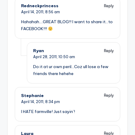
Redneckprincess
Reply
April 14, 2011,
8:56 am
Hahahah….GREAT BLOG!! I want to share it…to
FACEBOOK!!!
Ryan
Reply
April 28, 2011,
10:50 am
Do it at ur own peril…Coz ull lose a few
friends there hehehe
Stephanie
Reply
April 14, 2011,
8:34 pm
I HATE farmville! Just sayin’!
Laura
Reply