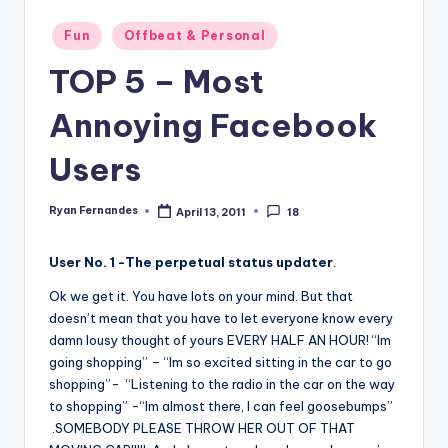
Posted
Fun
Offbeat & Personal
in
TOP 5 – Most
Annoying Facebook
Users
Ryan Fernandes
April 13, 2011
18
Posted
by
User No. 1 -The perpetual status updater
.
Ok we get it. You have lots on your mind. But that
doesn’t mean that you have to let everyone know every
damn lousy thought of yours EVERY HALF AN HOUR! “Im
going shopping” – “Im so excited sitting in the car to go
shopping”- “Listening to the radio in the car on the way
to shopping” -“Im almost there, I can feel goosebumps”
.SOMEBODY PLEASE THROW HER OUT OF THAT