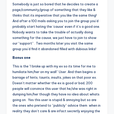
Somebody is just so bored that he decides to create a
page/community/group of something that they like &
thinks that its imperative that you like the same thing!
And after a 100 mails asking you to join the group you’d
probably start hating the ‘cause’ even if it’s a good one.
Nobody wants to take the trouble of actually doing
something for the cause, we just have to join to show
our “support” . Two months later you visit the same
group you’d find it abandoned filled with dubious links!
Bonus one
This is the “I broke up with my ex so its time for me to
humiliate him/her on my wall” User. And then begins a
barrage of hints, taunts, insults, jokes on that poor ex.
Doesn’t matter whether the ex is good or bad, 200
people will convince this user that he/she was right in
dumping him/her though they have no idea about whats
going on. Yes this user is stupid & annoying but so are
the ones who pretend to ”publicly” advice them when in
reality they don’t care & are infact secretly enjoying the