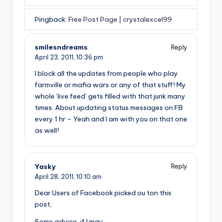
Pingback:
Free Post Page | crystalexcel99
smilesndreams
Reply
April 23, 2011,
10:36 pm
I block all the updates from people who play
farmville or mafia wars or any of that stuff! My
whole ‘live feed’ gets filled with that junk many
times. About updating status messages on FB
every 1 hr – Yeah and I am with you on that one
as well!
Yasky
Reply
April 28, 2011,
10:10 am
Dear Users of Facebook picked ou ton this
post,
Some advice, if I may.