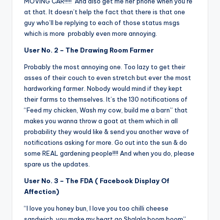
MOVING CAR!!!!! And also get me her phone when you’re
at that. It doesn’t help the fact that there is that one
guy who’ll be replying to each of those status msgs
which is more probably even more annoying.
User No. 2 – The Drawing Room Farmer
Probably the most annoying one. Too lazy to get their
asses of their couch to even stretch but ever the most
hardworking farmer. Nobody would mind if they kept
their farms to themselves. It’s the 130 notifications of
“Feed my chicken, Wash my cow, build me a barn” that
makes you wanna throw a goat at them which in all
probability they would like & send you another wave of
notifications asking for more. Go out into the sun & do
some REAL gardening people!!!! And when you do, please
spare us the updates.
User No. 3 – The FDA ( Facebook Display Of
Affection)
“I love you honey bun, I love you too chilli cheese
sandwich, you make my heart go Shalala boom boom”….