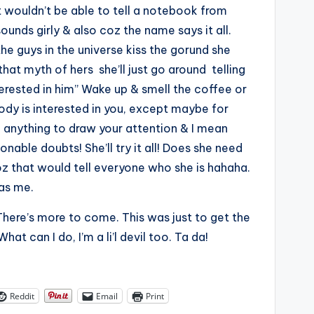
t wouldn’t be able to tell a notebook from
sounds girly & also coz the name says it all.
 the guys in the universe kiss the gorund she
at myth of hers she’ll just go around telling
terested in him” Wake up & smell the coffee or
y is interested in you, except maybe for
o anything to draw your attention & I mean
able doubts! She’ll try it all! Does she need
z that would tell everyone who she is hahaha.
as me.
. There’s more to come. This was just to get the
hat can I do, I’m a li’l devil too. Ta da!
Reddit
Email
Print