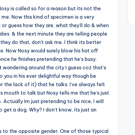
osy is called so for a reason but its not the
or me. Now this kind of specimen is a very
 or guess how they are, what they’ll do & when
ddies & the next minute they are telling people
ey do that, don’t ask me. I think its better
ne. Now Nosy would surely blow his hat off
once he finishes pretending that he’s busy.
 wandering around the city I guess coz that’s
to you in his ever delightful way though be
the lack of it) that he talks. I’ve always felt
s mouth to talk but Nosy tells me that he’s just
ctually Im just pretending to be nice, I will
get a dog. Why? I don’t know, its just an
 to the opposite gender. One of those typical