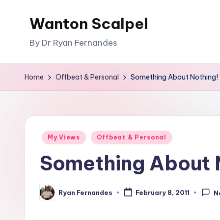
Wanton Scalpel
Skip
to
By Dr Ryan Fernandes
content
Home
Offbeat & Personal
Something About Nothing!
Posted
My Views
Offbeat & Personal
in
Something About 
Ryan Fernandes
February 8, 2011
N
Posted
by