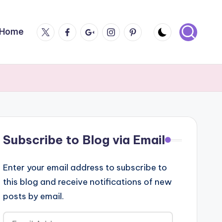
Twitter
Facebook
Google
Instagram
Pintrest
Home
Plus
Subscribe to Blog via Email
Enter your email address to subscribe to
this blog and receive notifications of new
posts by email.
Email