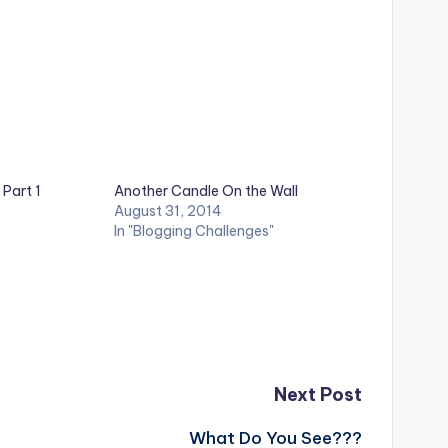
 Part 1
Another Candle On the Wall
August 31, 2014
In "Blogging Challenges"
Next Post
What Do You See???