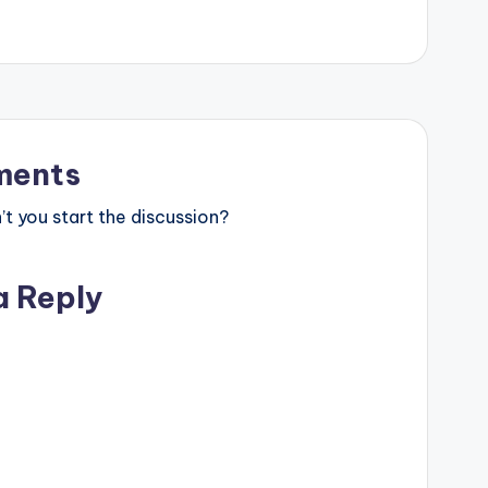
ents
 you start the discussion?
a Reply