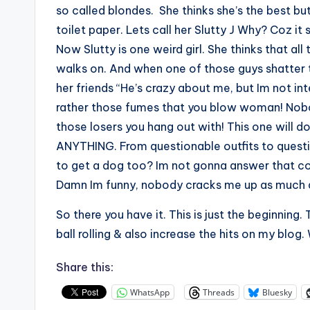
so called blondes. She thinks she’s the best bu
toilet paper. Lets call her Slutty J Why? Coz it 
Now Slutty is one weird girl. She thinks that all
walks on. And when one of those guys shatter th
her friends “He’s crazy about me, but Im not in
rather those fumes that you blow woman! Nobod
those losers you hang out with! This one will d
ANYTHING. From questionable outfits to question
to get a dog too? Im not gonna answer that co
Damn Im funny, nobody cracks me up as much 
So there you have it. This is just the beginning
ball rolling & also increase the hits on my blog. W
Share this:
WhatsApp
Threads
Bluesky