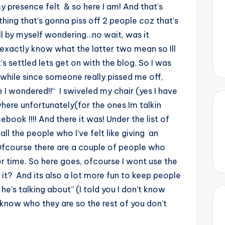
my presence felt & so here I am! And that’s
ng that’s gonna piss off 2 people coz that’s
all by myself wondering…no wait, was it
t exactly know what the latter two mean so Ill
s settled lets get on with the blog. So I was
a while since someone really pissed me off,
I wondered!!“ I swiveled my chair (yes I have
where unfortunately(for the ones Im talkin
ook !!!! And there it was! Under the list of
all the people who I’ve felt like giving an
 Ofcourse there are a couple of people who
her time. So here goes, ofcourse I wont use the
it? And its also a lot more fun to keep people
he’s talking about” (I told you I don’t know
now who they are so the rest of you don’t