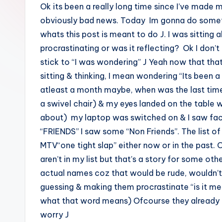
Ok its been a really long time since I’ve made 
obviously bad news. Today Im gonna do somethi
whats this post is meant to do J. I was sitting 
procrastinating or was it reflecting? Ok I don’
stick to “I was wondering” J Yeah now that that’
sitting & thinking, I mean wondering “Its been 
atleast a month maybe, when was the last time 
a swivel chair) & my eyes landed on the table 
about) my laptop was switched on & I saw faceb
“FRIENDS” I saw some “Non Friends”. The list of 
MTV“one tight slap” either now or in the past.
aren’t in my list but that’s a story for some ot
actual names coz that would be rude, wouldn’t 
guessing & making them procrastinate “is it me 
what that word means) Ofcourse they already k
worry J