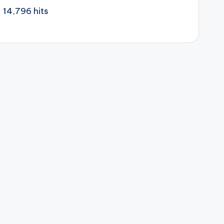
14,796 hits