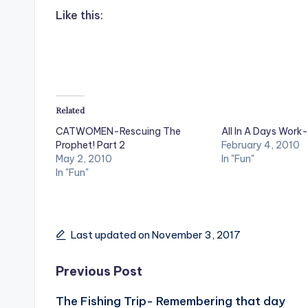
Like this:
Related
CATWOMEN-Rescuing The
All In A Days Work-
Prophet! Part 2
February 4, 2010
May 2, 2010
In "Fun"
In "Fun"
Last updated on November 3, 2017
Post
Previous Post
The Fishing Trip- Remembering that day