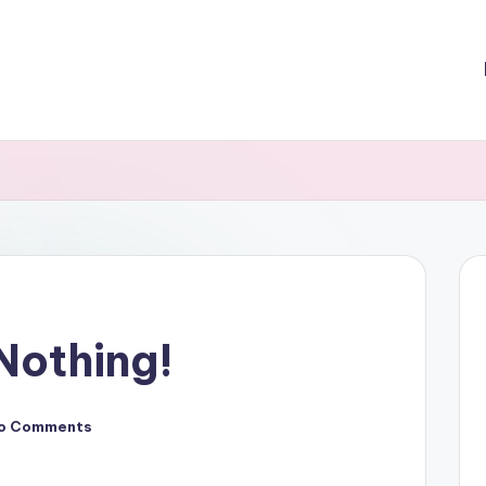
Nothing!
o Comments