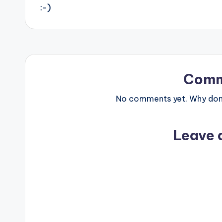
navigation
:-)
Comm
No comments yet. Why don’t
Leave 