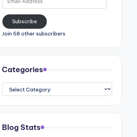
Address
Subscribe
Join 58 other subscribers
Categories
Categories
Blog Stats