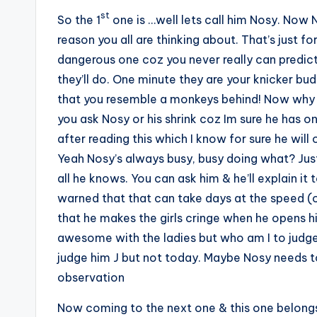
st
So the 1
one is …well lets call him Nosy. Now N
reason you all are thinking about. That’s just f
dangerous one coz you never really can predict
they’ll do. One minute they are your knicker bu
that you resemble a monkeys behind! Now why th
you ask Nosy or his shrink coz Im sure he has o
after reading this which I know for sure he will 
Yeah Nosy’s always busy, busy doing what? Just
all he knows. You can ask him & he’ll explain it 
warned that that can take days at the speed (or 
that he makes the girls cringe when he opens hi
awesome with the ladies but who am I to judge. A
judge him J but not today. Maybe Nosy needs to 
observation
Now coming to the next one & this one belongs