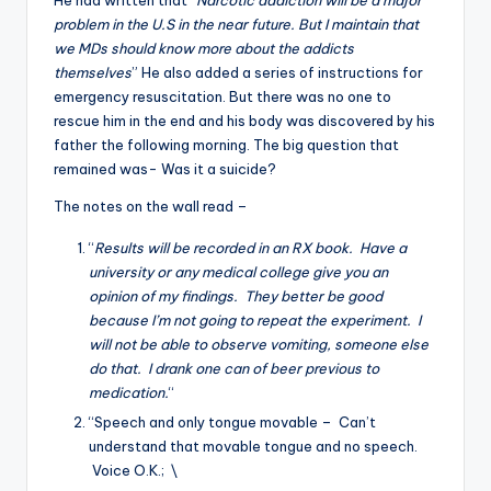
He had written that “
Narcotic addiction will be a major
problem in the U.S in the near future. But I maintain that
we MDs should know more about the addicts
themselves
” He also added a series of instructions for
emergency resuscitation. But there was no one to
rescue him in the end and his body was discovered by his
father the following morning. The big question that
remained was- Was it a suicide?
The notes on the wall read –
“
Results will be recorded in an RX book. Have a
university or any medical college give you an
opinion of my findings. They better be good
because I’m not going to repeat the experiment. I
will not be able to observe vomiting, someone else
do that. I drank one can of beer previous to
medication.
“
“Speech and only tongue movable – Can’t
understand that movable tongue and no speech.
Voice O.K.; \