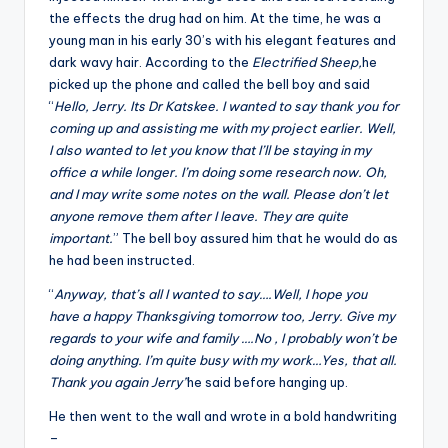
the effects the drug had on him. At the time, he was a
young man in his early 30’s with his elegant features and
dark wavy hair. According to the
Electrified Sheep,
he
picked up the phone and called the bell boy and said
“
Hello, Jerry. Its Dr Katskee. I wanted to say thank you for
coming up and assisting me with my project earlier. Well,
I also wanted to let you know that I’ll be staying in my
office a while longer. I’m doing some research now. Oh,
and I may write some notes on the wall. Please don’t let
anyone remove them after I leave. They are quite
important.
” The bell boy assured him that he would do as
he had been instructed.
“
Anyway, that’s all I wanted to say….Well, I hope you
have a happy Thanksgiving tomorrow too, Jerry. Give my
regards to your wife and family ….No , I probably won’t be
doing anything. I’m quite busy with my work…Yes, that all.
Thank you again Jerry”
he said before hanging up.
He then went to the wall and wrote in a bold handwriting
–