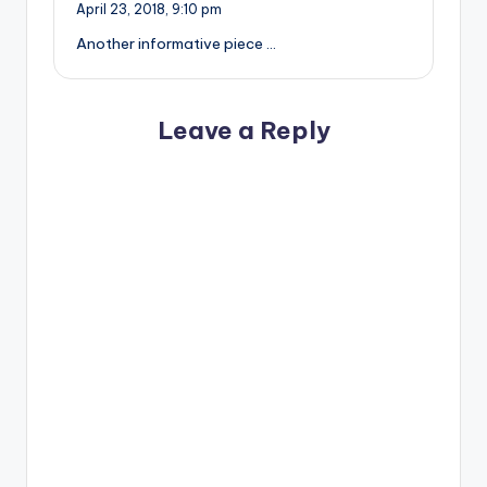
April 23, 2018,
9:10 pm
Another informative piece …
Leave a Reply