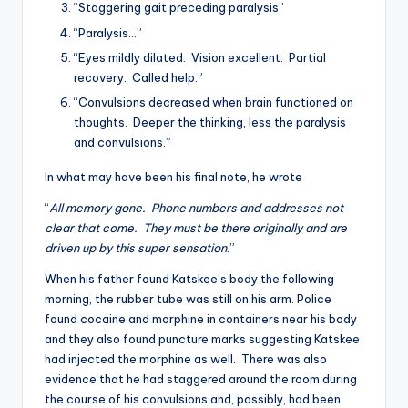
“Staggering gait preceding paralysis”
“Paralysis…”
“Eyes mildly dilated. Vision excellent. Partial
recovery. Called help.”
“Convulsions decreased when brain functioned on
thoughts. Deeper the thinking, less the paralysis
and convulsions.”
In what may have been his final note, he wrote
“
All memory gone. Phone numbers and addresses not
clear that come. They must be there originally and are
driven up by this super sensation
.”
When his father found Katskee’s body the following
morning, the rubber tube was still on his arm. Police
found cocaine and morphine in containers near his body
and they also found puncture marks suggesting Katskee
had injected the morphine as well. There was also
evidence that he had staggered around the room during
the course of his convulsions and, possibly, had been