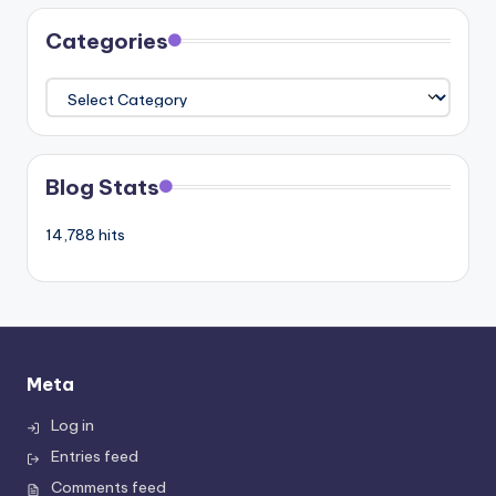
Categories
Categories
Blog Stats
14,788 hits
Meta
Log in
Entries feed
Comments feed