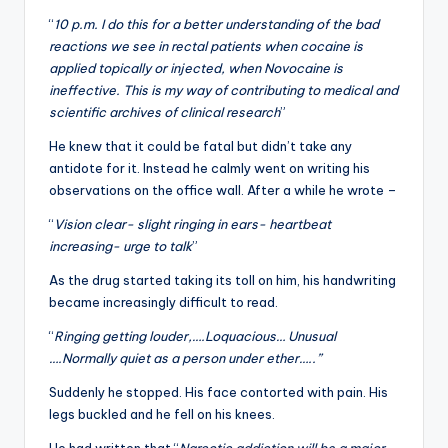
“
10 p.m. I do this for a better understanding of the bad
reactions we see in rectal patients when cocaine is
applied topically or injected, when Novocaine is
ineffective. This is my way of contributing to medical and
scientific archives of clinical research
”
He knew that it could be fatal but didn’t take any
antidote for it. Instead he calmly went on writing his
observations on the office wall. After a while he wrote –
“
Vision clear- slight ringing in ears- heartbeat
increasing- urge to talk
”
As the drug started taking its toll on him, his handwriting
became increasingly difficult to read.
“
Ringing getting louder,….Loquacious… Unusual
….Normally quiet as a person under ether…..”
Suddenly he stopped. His face contorted with pain. His
legs buckled and he fell on his knees.