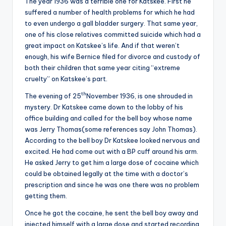
The year 1936 was a terrible one for Katskee. First he
suffered a number of health problems for which he had
to even undergo a gall bladder surgery. That same year,
one of his close relatives committed suicide which had a
great impact on Katskee’s life. And if that weren’t
enough, his wife Bernice filed for divorce and custody of
both their children that same year citing “extreme
cruelty” on Katskee’s part.
th
The evening of 25
November 1936, is one shrouded in
mystery. Dr Katskee came down to the lobby of his
office building and called for the bell boy whose name
was Jerry Thomas(some references say John Thomas).
According to the bell boy Dr Katskee looked nervous and
excited. He had come out with a BP cuff around his arm.
He asked Jerry to get him a large dose of cocaine which
could be obtained legally at the time with a doctor’s
prescription and since he was one there was no problem
getting them.
Once he got the cocaine, he sent the bell boy away and
injected himself with a large dose and started recording