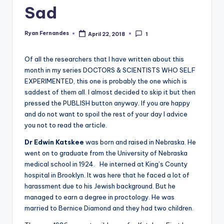
Sad
Ryan Fernandes
April 22, 2018
1
Posted
by
Of all the researchers that I have written about this
month in my series DOCTORS & SCIENTISTS WHO SELF
EXPERIMENTED, this one is probably the one which is
saddest of them all. I almost decided to skip it but then
pressed the PUBLISH button anyway. If you are happy
and do not want to spoil the rest of your day I advice
you not to read the article.
Dr Edwin Katskee
was born and raised in Nebraska. He
went on to graduate from the University of Nebraska
medical school in 1924. He interned at King’s County
hospital in Brooklyn. It was here that he faced a lot of
harassment due to his Jewish background. But he
managed to earn a degree in proctology. He was
married to Bernice Diamond and they had two children.