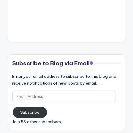
Subscribe to Blog via Email
Enter your email address to subscribe to this blog and
receive notifications of new posts by email.
Email
Address
Subscribe
Join 58 other subscribers