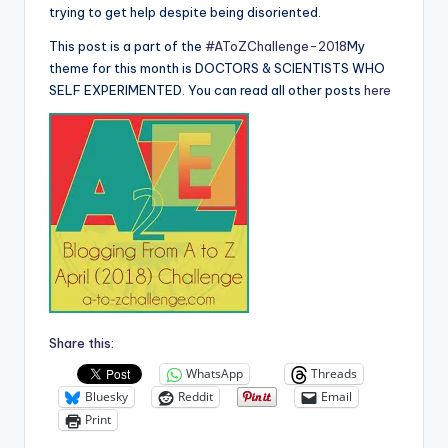
trying to get help despite being disoriented.
This post is a part of the
#AToZChallenge-2018
My
theme for this month is DOCTORS & SCIENTISTS WHO
SELF EXPERIMENTED. You can read all other posts
here
Share this:
WhatsApp
Threads
Bluesky
Reddit
Email
Print