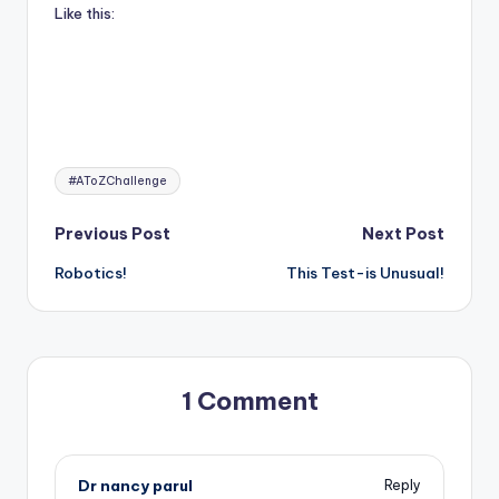
Like this:
Tags:
#AToZChallenge
Post
Previous Post
Next Post
Robotics!
This Test-is Unusual!
navigation
1 Comment
Dr nancy parul
Reply