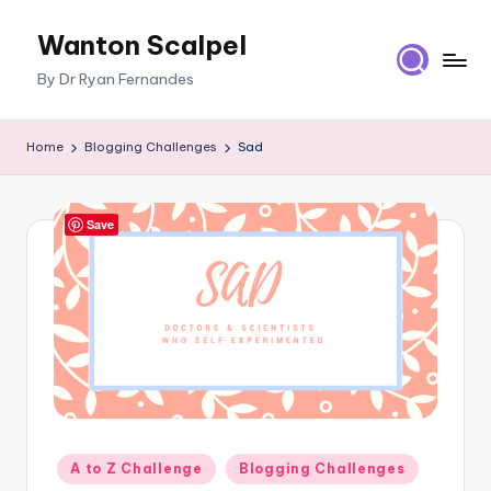
Wanton Scalpel
Skip
to
By Dr Ryan Fernandes
content
Home
Blogging Challenges
Sad
Save
Posted
A to Z Challenge
Blogging Challenges
in