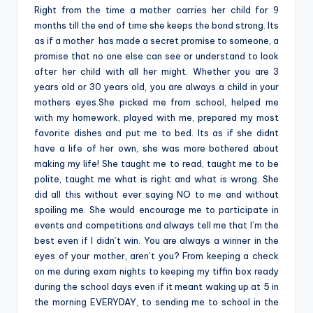
Right from the time a mother carries her child for 9
months till the end of time she keeps the bond strong. Its
as if a mother has made a secret promise to someone, a
promise that no one else can see or understand to look
after her child with all her might. Whether you are 3
years old or 30 years old, you are always a child in your
mothers eyes.She picked me from school, helped me
with my homework, played with me, prepared my most
favorite dishes and put me to bed. Its as if she didnt
have a life of her own, she was more bothered about
making my life! She taught me to read, taught me to be
polite, taught me what is right and what is wrong. She
did all this without ever saying NO to me and without
spoiling me. She would encourage me to participate in
events and competitions and always tell me that I’m the
best even if I didn’t win. You are always a winner in the
eyes of your mother, aren’t you? From keeping a check
on me during exam nights to keeping my tiffin box ready
during the school days even if it meant waking up at 5 in
the morning EVERYDAY, to sending me to school in the