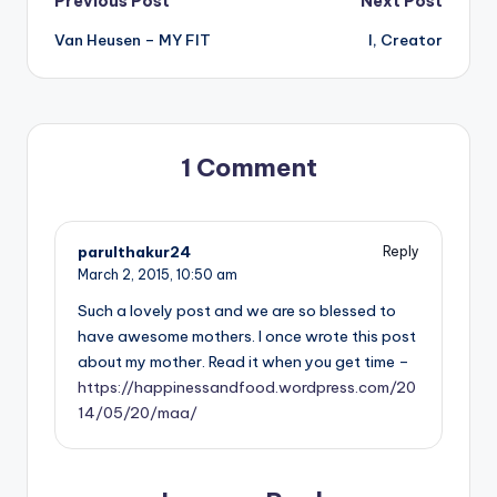
Post
Previous Post
Next Post
Van Heusen – MY FIT
I, Creator
navigation
1 Comment
parulthakur24
Reply
March 2, 2015,
10:50 am
Such a lovely post and we are so blessed to
have awesome mothers. I once wrote this post
about my mother. Read it when you get time –
https://happinessandfood.wordpress.com/20
14/05/20/maa/