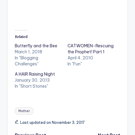
Related
Butterfly and the Bee
CATWOMEN-Rescuing
March 1, 2018
the Prophet! Part 1
In "Blogging
April 4, 2010
Challenges"
In "Fun"
A HAIR Raising Night
January 30, 2013
In "Short Stories"
Tags:
Mother
Last updated on November 3, 2017