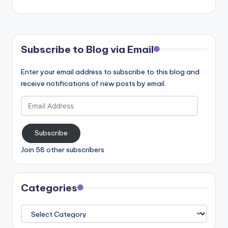
Subscribe to Blog via Email
Enter your email address to subscribe to this blog and
receive notifications of new posts by email.
Email
Address
Subscribe
Join 58 other subscribers
Categories
Categories