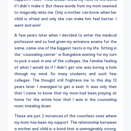
if I didn’t make it. But these words from my mom seemed
to magically relax me. Only a mother can know when her
child is afraid and only she can make him feel better. I
went and won!
A few years later when I decided to enter the medical
profession and so had given my entrance exams for the
same, came one of the biggest tests in my life. Sitting in
the “counseling center” in Bangalore waiting for my turn
to pick a seat in one of the colleges, the familiar feeling
of what I would do if I didn’t get one was boring a hole
through my mind. So many students and such few
colleges. The thought still frightens me to this day 12
years later. I managed to get a seat. It was only then
that I came to know that my mom had been praying at
home for the entire hour that I was in the counseling
room, kneeling down.
These are just 2 instances of the countless ones where
my mom has been my support. The relationship between
a mother and child is a bond that is unimaginably strong.