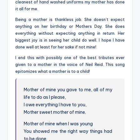
cleanest of hand washed uniforms my mother has done
it all for me.
Being a mother is thankless job. She doesn’t expect
anything on her birthday or Mothers Day. She does
everything without expecting anything in return. Her
biggest joy is in seeing her child do well. I hope I have
done well at least for her sake if not mine!
I end this with possibly one of the best tributes ever
given to a mother in the voice of Neil Reid. This song
epitomizes what a mother is to a child!
Mother of mine you gave to me, all of my
life to do as I please,
I owe everything I have to you,
Mother sweet mother of mine.
Mother of mine when I was young
You showed me the right way things had
to be done,