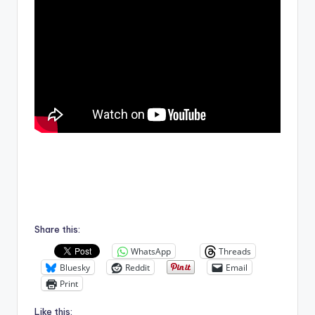
Share this:
WhatsApp
Threads
Bluesky
Reddit
Email
Print
Like this: