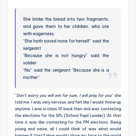
by
She broke the bread into two fragments,
and gave them to her children, who ate
with eagerness.
“She hath saved none for herself” said the
sergeant
“Because she is not hungry” said the
soldier
“No” said the sergeant “Because she is a
mother”
“
Don’t worry you will win for sure, I will pray for you
” she
told me. I was very nervous and felt like I would throw up
anytime. I was in class 10 back then and was contesting
the elections for the SPL (School Pupil Leader). At that
time it was like contesting for the PM elections. Being
young and naive, all I could think of was what would
happen if I lost? How would I show my face to the world