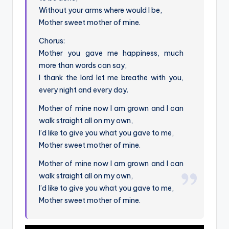
Without your arms where would I be,
Mother sweet mother of mine.
Chorus:
Mother you gave me happiness, much
more than words can say,
I thank the lord let me breathe with you,
every night and every day.
Mother of mine now I am grown and I can
walk straight all on my own,
I’d like to give you what you gave to me,
Mother sweet mother of mine.
Mother of mine now I am grown and I can
walk straight all on my own,
I’d like to give you what you gave to me,
Mother sweet mother of mine.