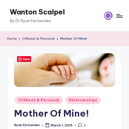
Wanton Scalpel
Skip
to
By Dr Ryan Fernandes
content
Home
Offbeat & Personal
Mother Of Mine!
Save
Posted
Offbeat & Personal
Relationships
in
Mother Of Mine!
Ryan Fernandes
March 1, 2015
1
Posted