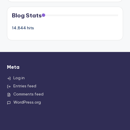
Blog Stats
14,844 hits
Meta
Log in
Entries feed
Comments feed
WordPress.org