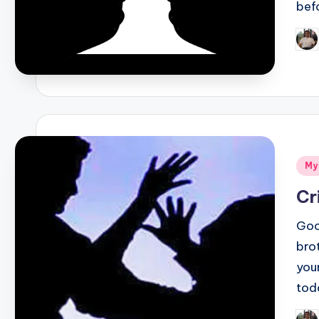
bef
Pos
by
Pos
My
in
Cr
Goo
bro
you
tod