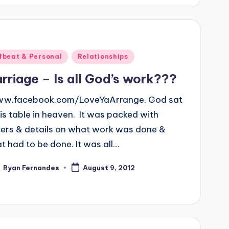
ted
fbeat & Personal
Relationships
rriage – Is all God’s work???
.facebook.com/LoveYaArrange. God sat
his table in heaven. It was packed with
ers & details on what work was done &
t had to be done. It was all…
Ryan Fernandes
August 9, 2012
ted