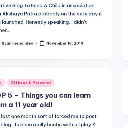
iative Blog To Feed A Child in association
h Akshaya Patra probably on the very day it
 launched. Honestly speaking, I didn’t
her…
Ryan Fernandes
November 18, 2014
ted
ted
n
Offbeat & Personal
P 5 – Things you can learn
om a 11 year old!
 last one month sort of forced me to post
 blog. Its been really hectic with all play &