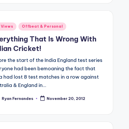
ted
 Views
Offbeat & Personal
erything That Is Wrong With
dian Cricket!
re the start of the India England test series
ryone had been bemoaning the fact that
ia had lost 8 test matches in a row against
tralia & England in…
Ryan Fernandes
November 20, 2012
ted