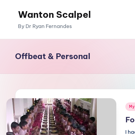
Wanton Scalpel
Skip
to
By Dr Ryan Fernandes
content
Offbeat & Personal
Pos
My
in
Fo
I h