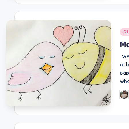
Pos
Of
in
Ma
www
at 
pap
wha
Pos
by