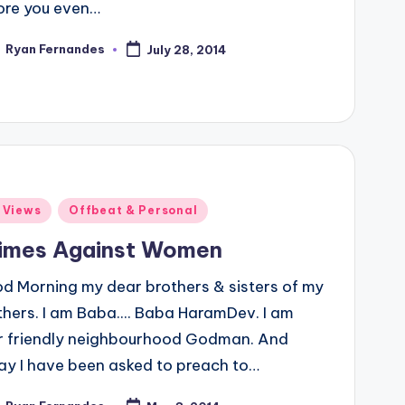
ore you even…
Ryan Fernandes
July 28, 2014
ted
ted
 Views
Offbeat & Personal
imes Against Women
d Morning my dear brothers & sisters of my
thers. I am Baba.... Baba HaramDev. I am
r friendly neighbourhood Godman. And
ay I have been asked to preach to…