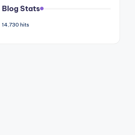
Blog Stats
14,730 hits