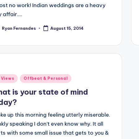
ost no work! Indian weddings are a heavy
 affair.…
Ryan Fernandes
August 15, 2014
ted
ted
 Views
Offbeat & Personal
at is your state of mind
day?
ke up this morning feeling utterly miserable.
kly speaking I don’t even know why. It all
rts with some small issue that gets to you &