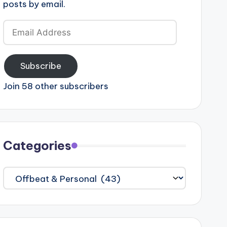
posts by email.
Email
Address
Subscribe
Join 58 other subscribers
Categories
Categories