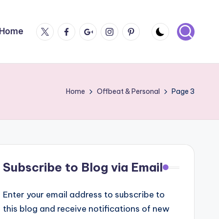
Twitter
Facebook
Google
Instagram
Pintrest
Home
Plus
Home
Offbeat & Personal
Page 3
Subscribe to Blog via Email
Enter your email address to subscribe to
this blog and receive notifications of new