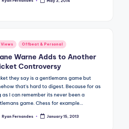
Ryan Fernandes
May 3, 2014
ted
ted
 Views
Offbeat & Personal
ane Warne Adds to Another
icket Controversy
cket they say is a gentlemans game but
ehow that’s hard to digest. Because for as
g as I can remember its never been a
tlemans game. Chess for example…
Ryan Fernandes
January 15, 2013
ted