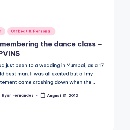
ted
n
Offbeat & Personal
membering the dance class –
PVINS
ad just been to a wedding in Mumbai, as a 17
ld best man. Ii was all excited but all my
itement came crashing down when the…
Ryan Fernandes
August 31, 2012
ted