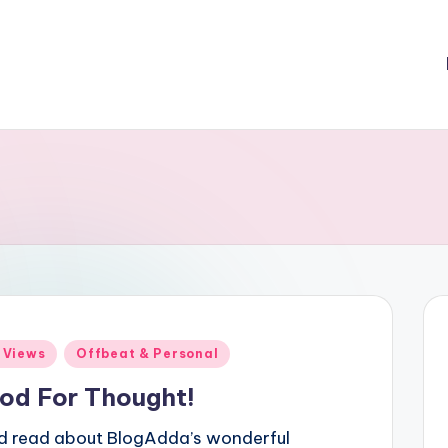
ted
 Views
Offbeat & Personal
od For Thought!
ad read about BlogAdda’s wonderful