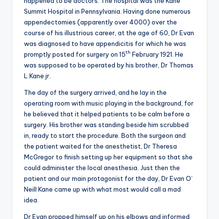
happened to be doctors. The hospital was the Kane
Summit Hospital in Pennsylvania. Having done numerous
appendectomies (apparently over 4000) over the
course of his illustrious career, at the age of 60, Dr Evan
was diagnosed to have appendicitis for which he was
th
promptly posted for surgery on 15
February 1921. He
was supposed to be operated by his brother, Dr Thomas
L Kane jr.
The day of the surgery arrived, and he lay in the
operating room with music playing in the background, for
he believed that it helped patients to be calm before a
surgery. His brother was standing beside him scrubbed
in, ready to start the procedure. Both the surgeon and
the patient waited for the anesthetist, Dr Theresa
McGregor to finish setting up her equipment so that she
could administer the local anesthesia. Just then the
patient and our main protagonist for the day, Dr Evan O’
Neill Kane came up with what most would call a mad
idea.
Dr Evan propped himself up on his elbows and informed