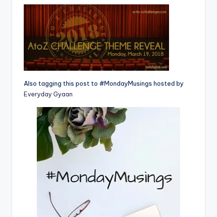
Also tagging this post to #MondayMusings hosted by
Everyday Gyaan