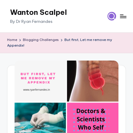
Wanton Scalpel
Skip
to
By Dr Ryan Fernandes
content
Home
Blogging Challenges
But first, Let me remove my
Appendix!