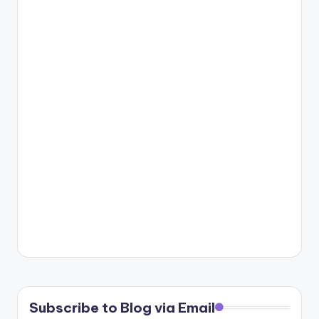
Subscribe to Blog via Email