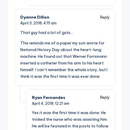
Dyanne Dillon
Reply
April 3, 2018,
4:19 am
That guy had a lot of guts…
This reminds me of a paper my son wrote for
National History Day about the heart-lung
machine. He found out that Werner Forrsmann
inserted a catheter from his arm to his heart
himself. I can’t remember the whole story, but I
think it was the first time it was ever done.
Ryan Fernandes
Reply
April 4, 2018,
12:21 am
Yes it was the first time it was done. He
tricked the nurse who was assisting him.
He will be featured in the posts to follow