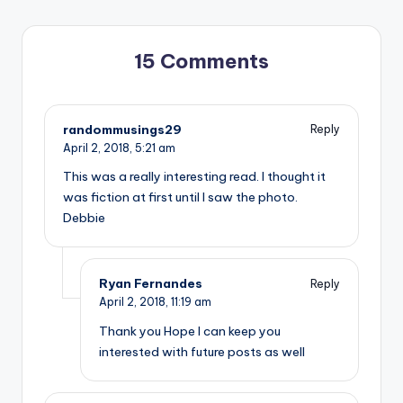
15 Comments
randommusings29
Reply
April 2, 2018,
5:21 am
This was a really interesting read. I thought it
was fiction at first until I saw the photo.
Debbie
Ryan Fernandes
Reply
April 2, 2018,
11:19 am
Thank you Hope I can keep you
interested with future posts as well