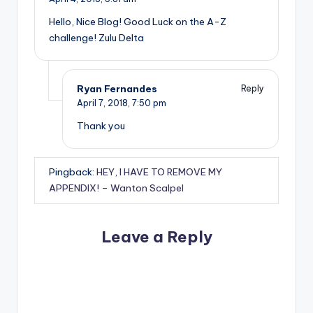
Hello, Nice Blog! Good Luck on the A-Z
challenge! Zulu Delta
Ryan Fernandes
Reply
April 7, 2018,
7:50 pm
Thank you
Pingback:
HEY, I HAVE TO REMOVE MY
APPENDIX! – Wanton Scalpel
Leave a Reply