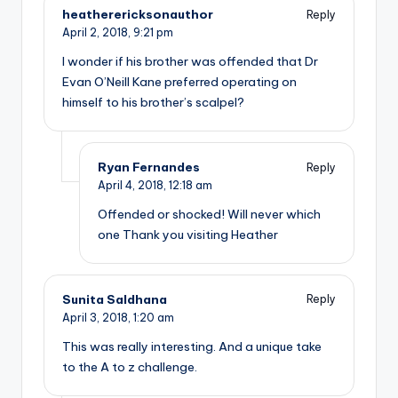
heatherericksonauthor
Reply
April 2, 2018,
9:21 pm
I wonder if his brother was offended that Dr
Evan O’Neill Kane preferred operating on
himself to his brother’s scalpel?
Ryan Fernandes
Reply
April 4, 2018,
12:18 am
Offended or shocked! Will never which
one Thank you visiting Heather
Sunita Saldhana
Reply
April 3, 2018,
1:20 am
This was really interesting. And a unique take
to the A to z challenge.