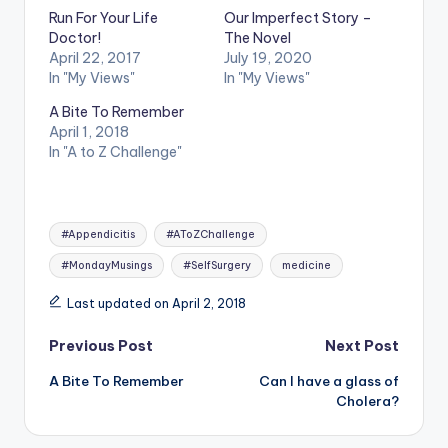
Run For Your Life
Our Imperfect Story –
Doctor!
The Novel
April 22, 2017
July 19, 2020
In "My Views"
In "My Views"
A Bite To Remember
April 1, 2018
In "A to Z Challenge"
Tags:
#Appendicitis
#AToZChallenge
#MondayMusings
#SelfSurgery
medicine
Last updated on April 2, 2018
Post
Previous Post
Next Post
A Bite To Remember
Can I have a glass of
navigation
Cholera?