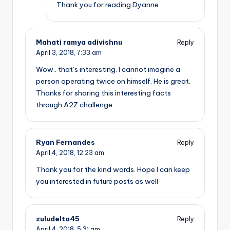
Thank you for reading Dyanne
Mahati ramya adivishnu
Reply
April 3, 2018,
7:33 am
Wow.. that’s interesting. I cannot imagine a
person operating twice on himself. He is great.
Thanks for sharing this interesting facts
through A2Z challenge.
Ryan Fernandes
Reply
April 4, 2018,
12:23 am
Thank you for the kind words. Hope I can keep
you interested in future posts as well
zuludelta45
Reply
April 4, 2018,
5:31 am