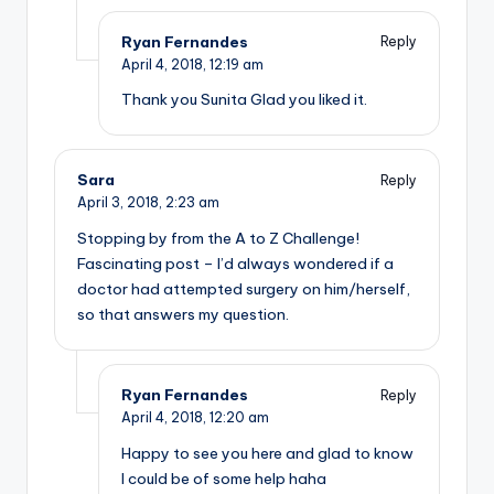
Ryan Fernandes
Reply
April 4, 2018,
12:19 am
Thank you Sunita Glad you liked it.
Sara
Reply
April 3, 2018,
2:23 am
Stopping by from the A to Z Challenge!
Fascinating post – I’d always wondered if a
doctor had attempted surgery on him/herself,
so that answers my question.
Ryan Fernandes
Reply
April 4, 2018,
12:20 am
Happy to see you here and glad to know
I could be of some help haha