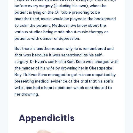
before every surgery (including his own), when the
patient is lying on the OT table preparing to be
anesthetized, music would be played in the background
to calm the patient. Medicos now know about the
various studies being made about music therapy on
patients with cancer or depression.
But there is another reason why he is remembered and
that was because it was sensational as his self-
surgery. Dr Evan’s son Elisha Kent Kane was charged with
the murder of his wife by drowning her in Chesapeake
Bay. Dr Evan Kane managed to get his son acquitted by
presenting medical evidence at the trial that his son’s
wife Jane had a heart condition which contributed to
her drowning.
Appendicitis