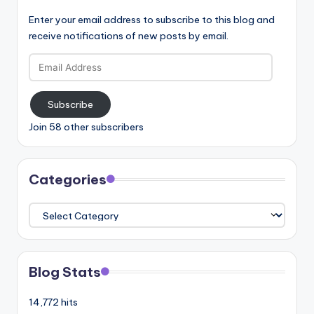
Enter your email address to subscribe to this blog and
receive notifications of new posts by email.
Email
Address
Subscribe
Join 58 other subscribers
Categories
Categories
Blog Stats
14,772 hits