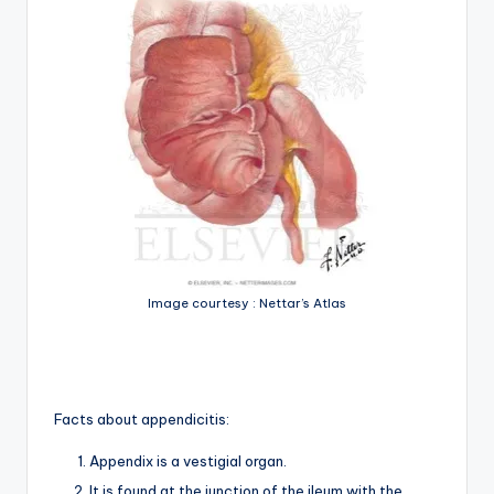
Image courtesy : Nettar’s Atlas
Facts about appendicitis:
Appendix is a vestigial organ.
It is found at the junction of the ileum with the