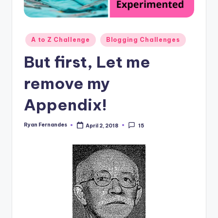
Posted
A to Z Challenge
Blogging Challenges
in
But first, Let me
remove my
Appendix!
Ryan Fernandes
April 2, 2018
15
Posted
by