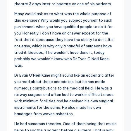
theatre 3 days later to operate on one of his patients.
Many would ask as to what was the whole purpose of
this exercise? Why would you subject yourself to such
punishment when you have qualified people to do it for
you. Honestly, I don’t have an answer except for the
fact that it’s because they have the ability to do it. It’s
not easy, which is why only a handful of surgeons have
tried it. Besides, if he wouldn’t have done it, today
probably we wouldn’t know who Dr Evan O’Neill Kane
was.
Dr Evan O’Neill Kane might sound like an eccentric after
you read about these anecdotes, but he has made
numerous contributions to the medical field. He was a
railway surgeon and often had to work in difficult areas
with minimum facilities and he devised his own surgical
instruments for the same. He also made his own
bandages from woven asbestos.
He had numerous theories. One of them being that music
helps to soothe a patient before a surgery. That is why,