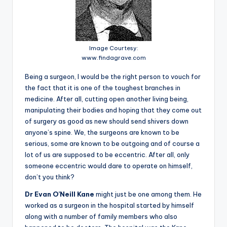
Image Courtesy:
www.findagrave.com
Being a surgeon, I would be the right person to vouch for
the fact that it is one of the toughest branches in
medicine. After all, cutting open another living being,
manipulating their bodies and hoping that they come out
of surgery as good as new should send shivers down
anyone’s spine. We, the surgeons are known to be
serious, some are known to be outgoing and of course a
lot of us are supposed to be eccentric. After all, only
someone eccentric would dare to operate on himself,
don’t you think?
Dr Evan O’Neill Kane
might just be one among them. He
worked as a surgeon in the hospital started by himself
along with a number of family members who also