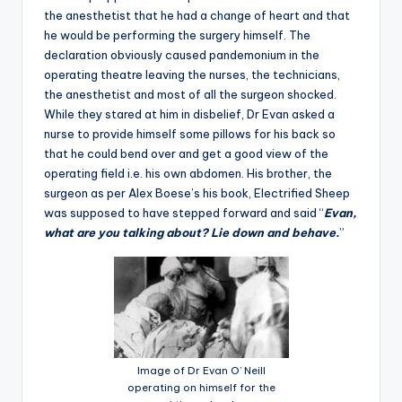
the anesthetist that he had a change of heart and that
he would be performing the surgery himself. The
declaration obviously caused pandemonium in the
operating theatre leaving the nurses, the technicians,
the anesthetist and most of all the surgeon shocked.
While they stared at him in disbelief, Dr Evan asked a
nurse to provide himself some pillows for his back so
that he could bend over and get a good view of the
operating field i.e. his own abdomen. His brother, the
surgeon as per Alex Boese’s his book, Electrified Sheep
was supposed to have stepped forward and said “
Evan,
what are you talking about? Lie down and behave.
”
Image of Dr Evan O’ Neill
operating on himself for the