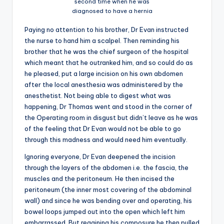
second time when he was
diagnosed to have a hernia
Paying no attention to his brother, Dr Evan instructed
the nurse to hand him a scalpel. Then reminding his
brother that he was the chief surgeon of the hospital
which meant that he outranked him, and so could do as
he pleased, put a large incision on his own abdomen
after the local anesthesia was administered by the
anesthetist. Not being able to digest what was
happening, Dr Thomas went and stood in the corner of
the Operating room in disgust but didn’t leave as he was
of the feeling that Dr Evan would not be able to go
through this madness and would need him eventually.
Ignoring everyone, Dr Evan deepened the incision
through the layers of the abdomen i.e. the fascia, the
muscles and the peritoneum. He then incised the
peritoneum (the inner most covering of the abdominal
wall) and since he was bending over and operating, his
bowel loops jumped out into the open which left him
embarrassed. But regaining his composure he then pulled