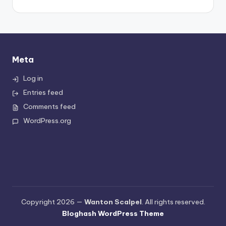
Meta
Log in
Entries feed
Comments feed
WordPress.org
Copyright 2026 —
Wanton Scalpel
. All rights reserved.
Bloghash WordPress Theme