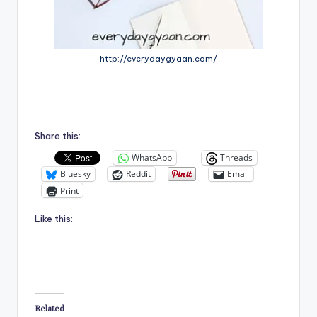
http://everydaygyaan.com/
Share this:
WhatsApp
Threads
Bluesky
Reddit
Email
Print
Like this:
Related