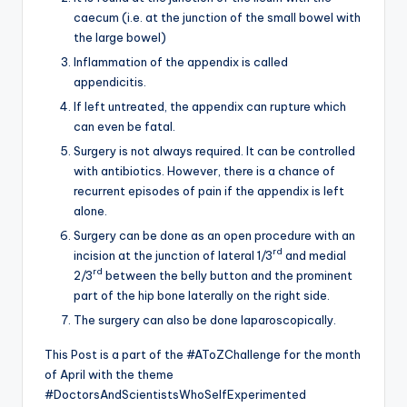
caecum (i.e. at the junction of the small bowel with
the large bowel)
Inflammation of the appendix is called
appendicitis.
If left untreated, the appendix can rupture which
can even be fatal.
Surgery is not always required. It can be controlled
with antibiotics. However, there is a chance of
recurrent episodes of pain if the appendix is left
alone.
Surgery can be done as an open procedure with an
rd
incision at the junction of lateral 1/3
and medial
rd
2/3
between the belly button and the prominent
part of the hip bone laterally on the right side.
The surgery can also be done laparoscopically.
This Post is a part of the #AToZChallenge for the month
of April with the theme
#DoctorsAndScientistsWhoSelfExperimented