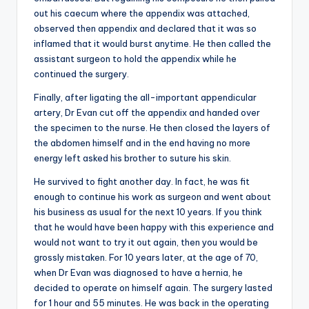
out his caecum where the appendix was attached,
observed then appendix and declared that it was so
inflamed that it would burst anytime. He then called the
assistant surgeon to hold the appendix while he
continued the surgery.
Finally, after ligating the all-important appendicular
artery, Dr Evan cut off the appendix and handed over
the specimen to the nurse. He then closed the layers of
the abdomen himself and in the end having no more
energy left asked his brother to suture his skin.
He survived to fight another day. In fact, he was fit
enough to continue his work as surgeon and went about
his business as usual for the next 10 years. If you think
that he would have been happy with this experience and
would not want to try it out again, then you would be
grossly mistaken. For 10 years later, at the age of 70,
when Dr Evan was diagnosed to have a hernia, he
decided to operate on himself again. The surgery lasted
for 1 hour and 55 minutes. He was back in the operating