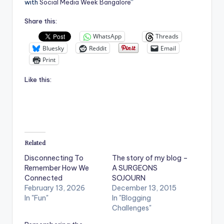
with
Social Media Week Bangalore
“
Share this:
WhatsApp
Threads
Bluesky
Reddit
Email
Print
Like this:
Related
Disconnecting To
The story of my blog –
Remember How We
A SURGEONS
Connected
SOJOURN
February 13, 2026
December 13, 2015
In "Fun"
In "Blogging
Challenges"