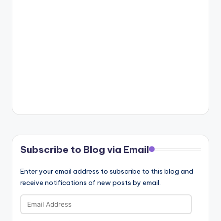
Subscribe to Blog via Email
Enter your email address to subscribe to this blog and
receive notifications of new posts by email.
Email
Address