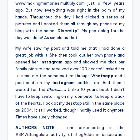
www.makingmemories.multiply.com just a few years
ago. But now everything was right in the palm of my
hands. Throughout the day I had clicked a series of
pictures and I posted them all through my phone to my
blog with the name “
Diversity”
. My photoblog for the
day was done! As simple as that.
My wife saw my post and told me that I had done a
great job with it. She then took out her own phone and
opened her
Instagram
app and showed me that our
family picture had received over 100 hearts! I asked her
to send me the same picture through W
hatsapp
and I
posted it on my
Instagram
profile too. And then I
waited for the
likes……..
Unlike 10 years back I didn’t
have to keep switching on my computer to keep a track
of the hearts. I look at my desktop still in the same place
as 2004. It still worked, though I hardly used it anymore.
Times have surely changed!
AUTHORS NOTE
: I am participating in the
#SMWBangalore
activity at
BlogAdda
in association