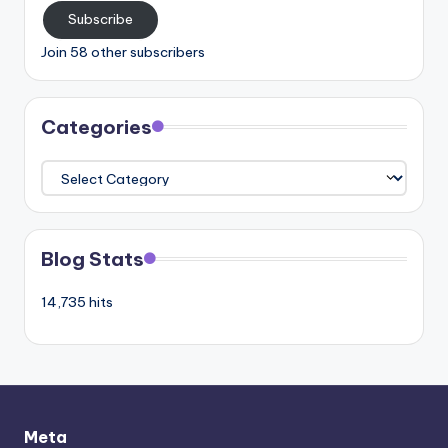
Subscribe
Join 58 other subscribers
Categories
Categories
Blog Stats
14,735 hits
Meta