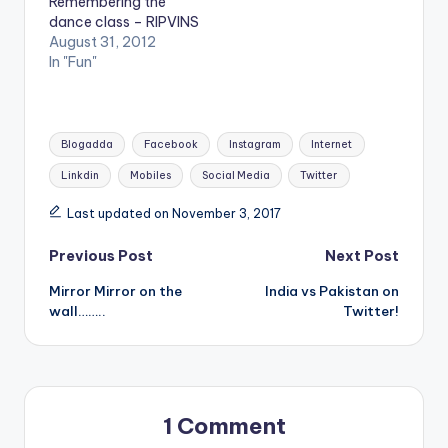
Remembering the
dance class – RIPVINS
August 31, 2012
In "Fun"
Tags:
Blogadda
Facebook
Instagram
Internet
Linkdin
Mobiles
Social Media
Twitter
Last updated on November 3, 2017
Post
Previous Post
Next Post
Mirror Mirror on the
India vs Pakistan on
navigation
wall……..
Twitter!
1 Comment