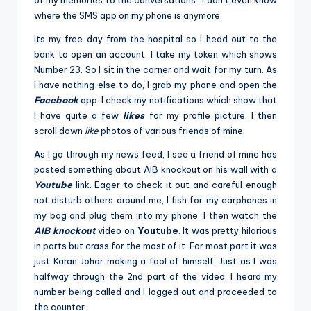
of my memories to the conversations . I don’t even know
where the SMS app on my phone is anymore.
Its my free day from the hospital so I head out to the
bank to open an account. I take my token which shows
Number 23. So I sit in the corner and wait for my turn. As
I have nothing else to do, I grab my phone and open the
Facebook
app. I check my notifications which show that
I have quite a few
likes
for my profile picture. I then
scroll down
like
photos of various friends of mine.
As I go through my news feed, I see a friend of mine has
posted something about AIB knockout on his wall with a
Youtube
link. Eager to check it out and careful enough
not disturb others around me, I fish for my earphones in
my bag and plug them into my phone. I then watch the
AIB knockout
video on
Youtube
. It was pretty hilarious
in parts but crass for the most of it. For most part it was
just Karan Johar making a fool of himself. Just as I was
halfway through the 2nd part of the video, I heard my
number being called and I logged out and proceeded to
the counter.