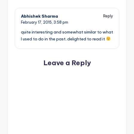
Abhishek Sharma
Reply
February 17, 2015,
3:58 pm
quite interesting and somewhat similar to what
I used to do in the past..delighted to read it
Leave a Reply