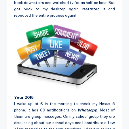
back downstairs and watched tv for an half an hour. But
got back to my desktop again, restarted it and
repeated the entire process again!
Year 2015
I wake up at 6 in the morning to check my Nexus 5
phone. It has 60 notifications on
Whatsapp
. Most of
them are group messages. On my school group they are
discussing about our school days and I contribute a few