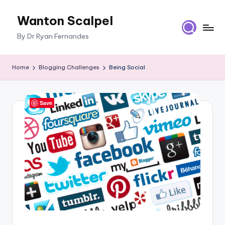
Wanton Scalpel
Skip
to
By Dr Ryan Fernandes
content
Home
Blogging Challenges
Being Social
Save