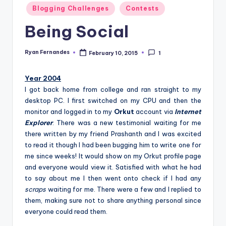
Posted
Blogging Challenges
Contests
in
Being Social
Ryan Fernandes
February 10, 2015
1
Posted
by
Year 2004
I got back home from college and ran straight to my
desktop PC. I first switched on my CPU and then the
monitor and logged in to my
Orkut
account via
Internet
Explorer
. There was a new testimonial waiting for me
there written by my friend Prashanth and I was excited
to read it though I had been bugging him to write one for
me since weeks! It would show on my Orkut profile page
and everyone would view it. Satisfied with what he had
to say about me I then went onto check if I had any
scraps
waiting for me. There were a few and I replied to
them, making sure not to share anything personal since
everyone could read them.