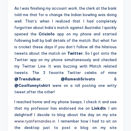
As I was finishing my account work, the clerk at the bank
told me that for a change the Indian bowling was doing
well. That’s when I realized that I had completely
forgotten about India’s match against Australia. I quickly
opened the
Cricinfo
app on my phone and started
following ball by ball details of the match. But what fun
is cricket these days if you don’t follow all the hilarious
tweets about the match on
Twitter.
So I got onto the
Twitter app on my phone simultaneously and checked
my Twitter Line. It was buzzing with Match related
tweets. The 3 favorite Twitter celebs of mine
@Trendulkar
,
@RameshSrivats
&
@Coolfunnytshirt
were on a roll posting one witty
tweet after the other!
I reached home and my phone beeps. I check it and see
that my professor has endorsed me on
LinkdIn
. I am
delighted! I decide to blog about the day on my site
www.ryanfernandes.in
I remember how I had to sit on
the desktop just to post a blog on my site