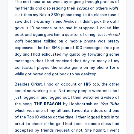
The next hour or so went by in going through profiles of
my friends and also reading their
scraps
on others
walls
.
Just then my Nokia 3310 phone rang to its classic tune. I
saw that it was my friend Avakash. I didn’t pick the call. I
gave it 10 seconds or so and it stopped. I called him
back and again gave him a quarter of a ring. Just
missed
calls
because talking on a mobile phone was pretty
expensive. I had an SMS plan of 100 messages free per
day and I had exhausted my quota by forwarding some
messages that I had received that day to many of my
contacts. I played the snake game on my phone for a
while got bored and got back to my desktop.
Besides Orkut, I had an account on
Hi5
too, the other
social networking site. Not many people were on it so I
just logged in and logged out. I then watched a video of
the song
THE REASON
by Hoobastank on
You Tube
which was one of my all time favourite videos and one
of the Top 10 videos at the time. I then logged back in to
orkut to check if the girl I had seen in dance class had
accepted by friends request or not. She hadn’t. I went