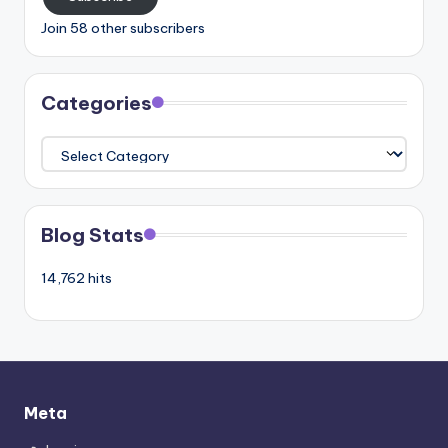
Join 58 other subscribers
Categories
Categories
Blog Stats
14,762 hits
Meta