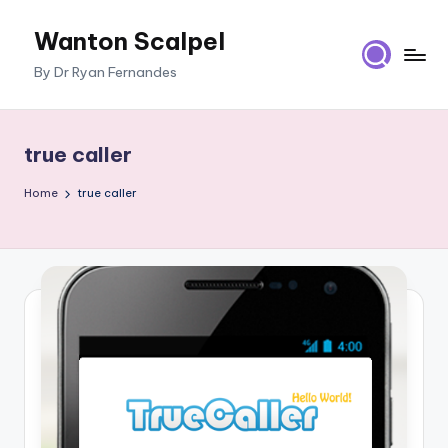
Wanton Scalpel
Skip
to
By Dr Ryan Fernandes
content
true caller
Home
true caller