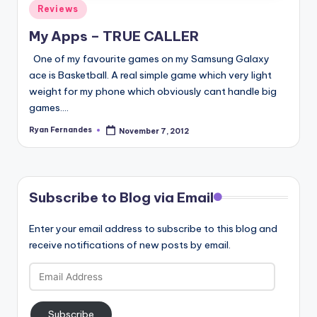
Posted
Reviews
in
My Apps – TRUE CALLER
One of my favourite games on my Samsung Galaxy
ace is Basketball. A real simple game which very light
weight for my phone which obviously cant handle big
games.…
Ryan Fernandes
November 7, 2012
Posted
by
Subscribe to Blog via Email
Enter your email address to subscribe to this blog and
receive notifications of new posts by email.
Email
Address
Subscribe