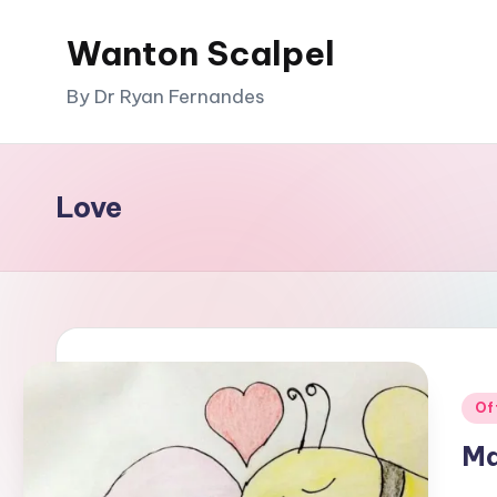
Wanton Scalpel
Skip
to
By Dr Ryan Fernandes
content
Love
Pos
Of
in
Ma