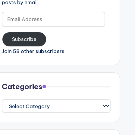
posts by email.
Email
Address
Subscribe
Join 58 other subscribers
Categories
Categories