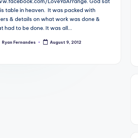
.facebook.com/LoveYaArrange. God sat
his table in heaven. It was packed with
ers & details on what work was done &
t had to be done. It was all…
Ryan Fernandes
August 9, 2012
ted