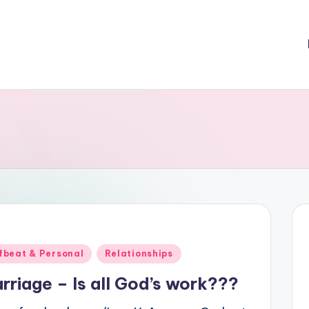
ted
fbeat & Personal
Relationships
rriage – Is all God’s work???