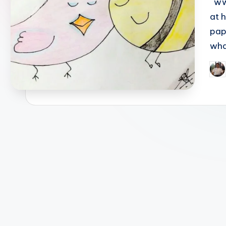
www
at 
pap
wha
Pos
by