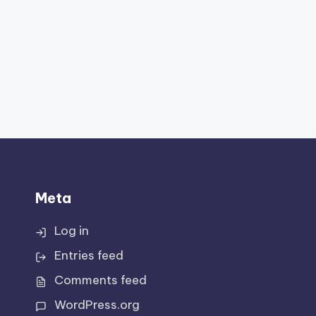
Meta
Log in
Entries feed
Comments feed
WordPress.org