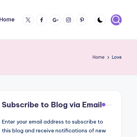
Twitter
Facebook
Google
Instagram
Pintrest
Home
Plus
Home
Love
Subscribe to Blog via Email
Enter your email address to subscribe to
this blog and receive notifications of new