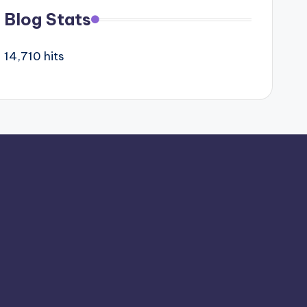
Blog Stats
14,710 hits