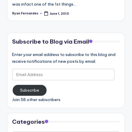
was infact one of the 1st things…
Ryan Fernandes
June 1, 2010
Posted
by
Subscribe to Blog via Email
Enter your email address to subscribe to this blog and
receive notifications of new posts by email.
Email
Address
Subscribe
Join 58 other subscribers
Categories