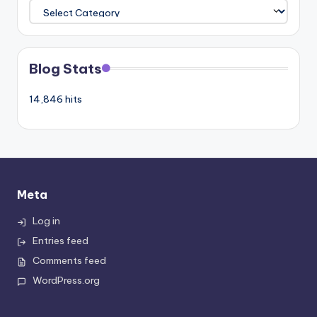
Categories
Blog Stats
14,846 hits
Meta
Log in
Entries feed
Comments feed
WordPress.org