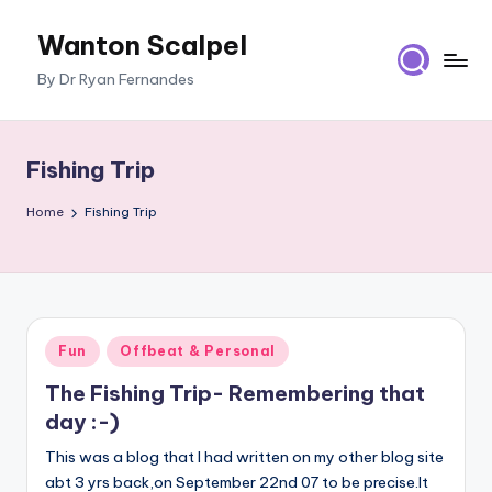
Wanton Scalpel
Skip
to
By Dr Ryan Fernandes
content
Fishing Trip
Home
Fishing Trip
Posted
Fun
Offbeat & Personal
in
The Fishing Trip- Remembering that
day :-)
This was a blog that I had written on my other blog site
abt 3 yrs back,on September 22nd 07 to be precise.It