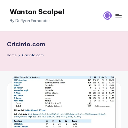
Wanton Scalpel
Skip
to
By Dr Ryan Fernandes
content
Cricinfo.com
Home
Cricinfo.com