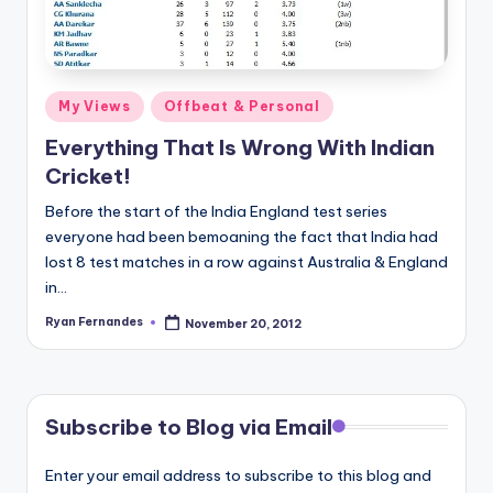
Posted
My Views
Offbeat & Personal
in
Everything That Is Wrong With Indian
Cricket!
Before the start of the India England test series
everyone had been bemoaning the fact that India had
lost 8 test matches in a row against Australia & England
in…
Ryan Fernandes
November 20, 2012
Posted
by
Subscribe to Blog via Email
Enter your email address to subscribe to this blog and