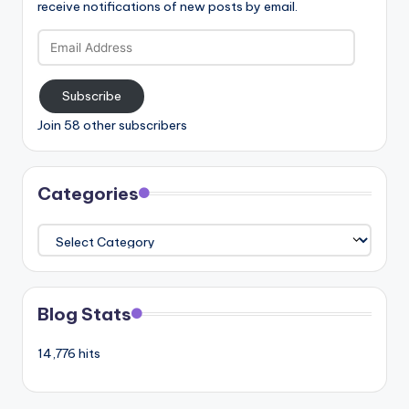
receive notifications of new posts by email.
Email
Address
Subscribe
Join 58 other subscribers
Categories
Categories
Blog Stats
14,776 hits