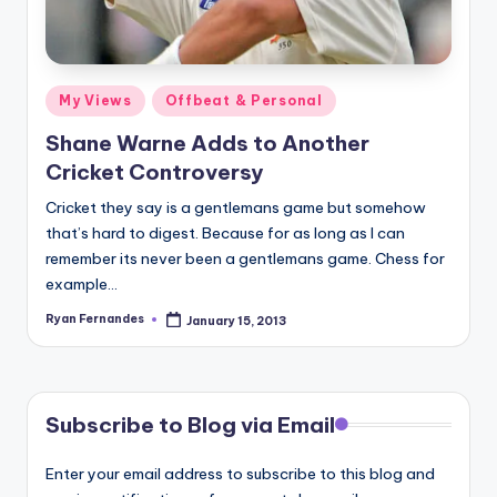
Posted
My Views
Offbeat & Personal
in
Shane Warne Adds to Another
Cricket Controversy
Cricket they say is a gentlemans game but somehow
that’s hard to digest. Because for as long as I can
remember its never been a gentlemans game. Chess for
example…
Ryan Fernandes
January 15, 2013
Posted
by
Subscribe to Blog via Email
Enter your email address to subscribe to this blog and