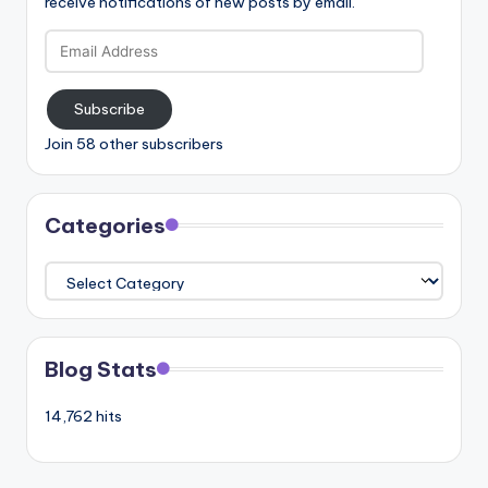
receive notifications of new posts by email.
Email
Address
Subscribe
Join 58 other subscribers
Categories
Categories
Blog Stats
14,762 hits