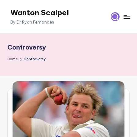
Wanton Scalpel
Skip
to
By Dr Ryan Fernandes
content
Controversy
Home
Controversy