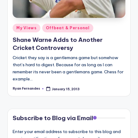
Posted
My Views
Offbeat & Personal
in
Shane Warne Adds to Another
Cricket Controversy
Cricket they say is a gentlemans game but somehow
that’s hard to digest. Because for as long as I can
remember its never been a gentlemans game. Chess for
example…
Ryan Fernandes
January 15, 2013
Posted
by
Subscribe to Blog via Email
Enter your email address to subscribe to this blog and