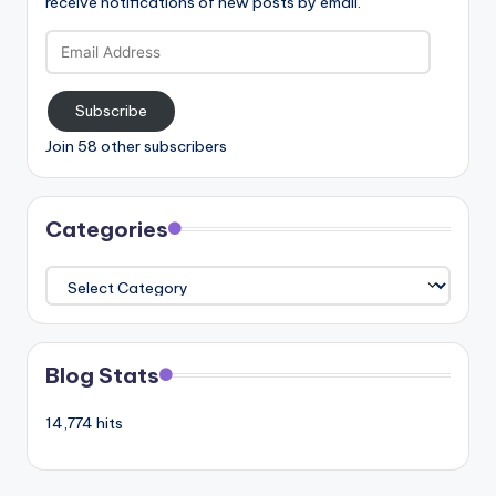
receive notifications of new posts by email.
Email
Address
Subscribe
Join 58 other subscribers
Categories
Categories
Blog Stats
14,774 hits