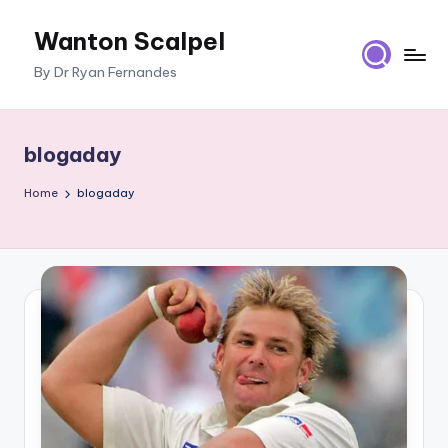
Wanton Scalpel
Skip
to
By Dr Ryan Fernandes
content
blogaday
Home
blogaday