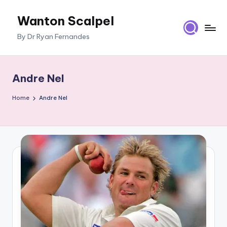
Wanton Scalpel
Skip
to
By Dr Ryan Fernandes
content
Andre Nel
Home
Andre Nel