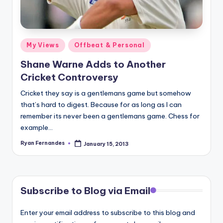
Posted
My Views
Offbeat & Personal
in
Shane Warne Adds to Another
Cricket Controversy
Cricket they say is a gentlemans game but somehow
that’s hard to digest. Because for as long as I can
remember its never been a gentlemans game. Chess for
example…
Ryan Fernandes
January 15, 2013
Posted
by
Subscribe to Blog via Email
Enter your email address to subscribe to this blog and