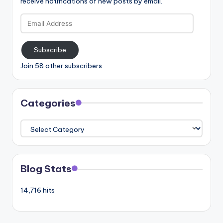
receive notifications of new posts by email.
Email
Address
Subscribe
Join 58 other subscribers
Categories
Categories
Blog Stats
14,716 hits